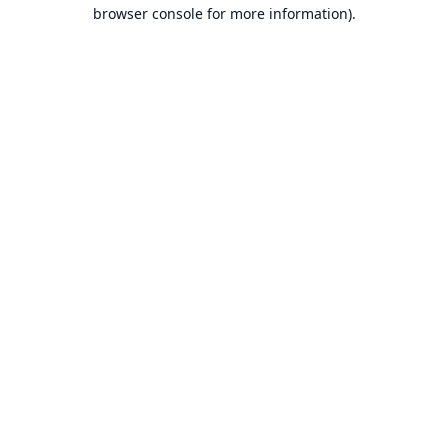
browser console for more information).