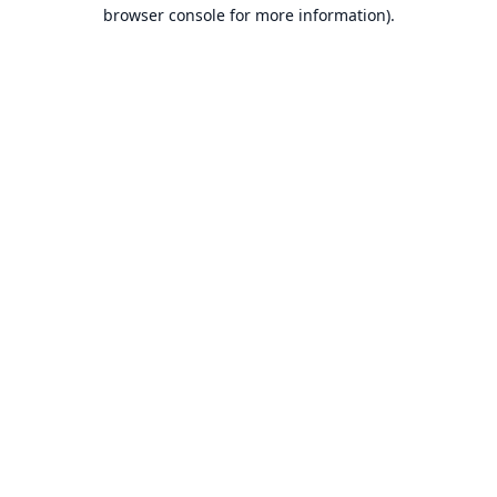
browser console for more information).