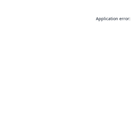
Application error: