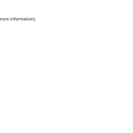
 more information).