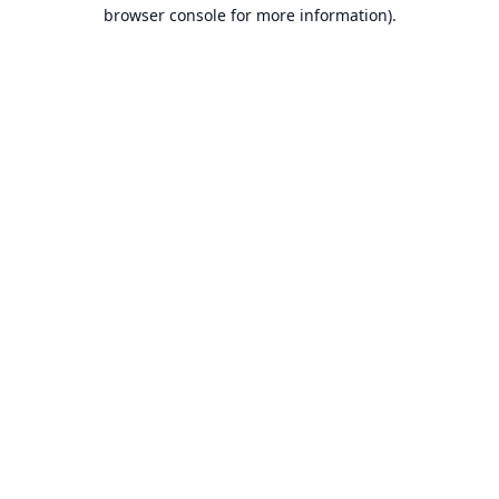
browser console for more information).