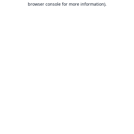
browser console for more information).