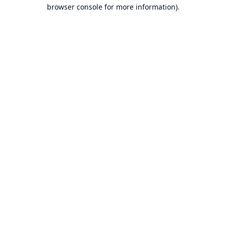
browser console for more information).