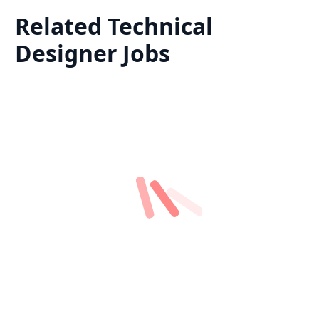
Related
Technical
Designer
Jobs