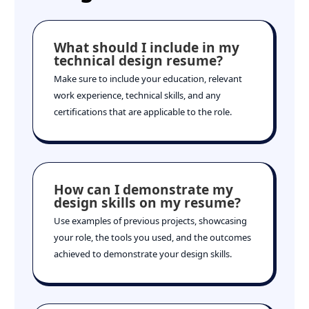
What should I include in my
technical design resume?
Make sure to include your education, relevant
work experience, technical skills, and any
certifications that are applicable to the role.
How can I demonstrate my
design skills on my resume?
Use examples of previous projects, showcasing
your role, the tools you used, and the outcomes
achieved to demonstrate your design skills.