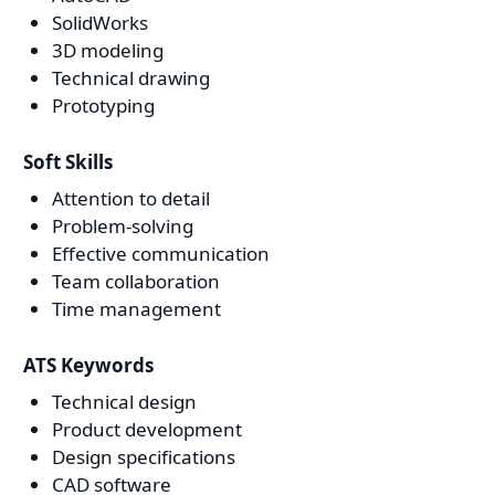
SolidWorks
3D modeling
Technical drawing
Prototyping
Soft Skills
Attention to detail
Problem-solving
Effective communication
Team collaboration
Time management
ATS Keywords
Technical design
Product development
Design specifications
CAD software