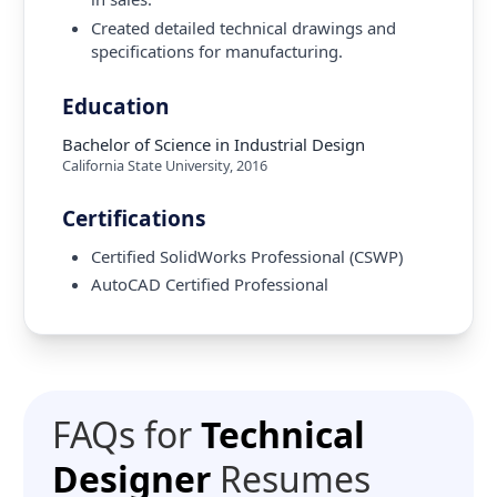
Created detailed technical drawings and
specifications for manufacturing.
Education
Bachelor of Science in Industrial Design
California State University
,
2016
Certifications
Certified SolidWorks Professional (CSWP)
AutoCAD Certified Professional
FAQs for
Technical
Designer
Resumes