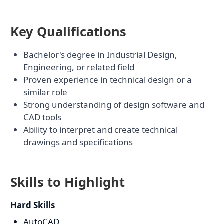
Key Qualifications
Bachelor's degree in Industrial Design,
Engineering, or related field
Proven experience in technical design or a
similar role
Strong understanding of design software and
CAD tools
Ability to interpret and create technical
drawings and specifications
Skills to Highlight
Hard Skills
AutoCAD