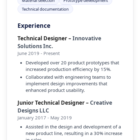
Material selection
Prototype development
Technical documentation
Experience
Technical Designer
–
Innovative
Solutions Inc.
June 2019 - Present
Developed over 20 product prototypes that
increased production efficiency by 15%.
Collaborated with engineering teams to
implement design improvements that
enhanced product usability.
Junior Technical Designer
–
Creative
Designs LLC
January 2017 - May 2019
Assisted in the design and development of a
new product line, resulting in a 30% increase
in sales.