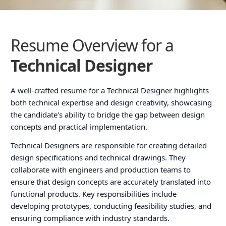
Resume Overview for a
Technical Designer
A well-crafted resume for a Technical Designer highlights
both technical expertise and design creativity, showcasing
the candidate's ability to bridge the gap between design
concepts and practical implementation.
Technical Designers are responsible for creating detailed
design specifications and technical drawings. They
collaborate with engineers and production teams to
ensure that design concepts are accurately translated into
functional products. Key responsibilities include
developing prototypes, conducting feasibility studies, and
ensuring compliance with industry standards.