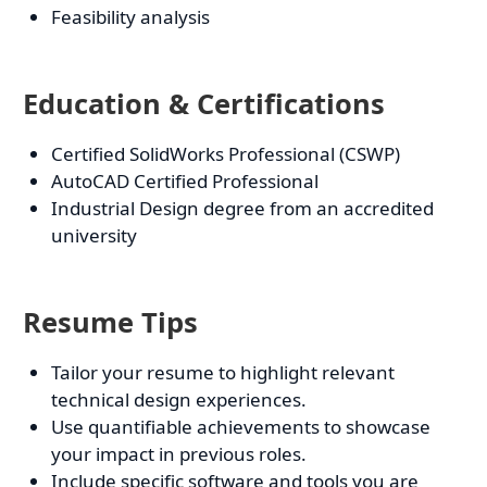
Feasibility analysis
Education & Certifications
Certified SolidWorks Professional (CSWP)
AutoCAD Certified Professional
Industrial Design degree from an accredited
university
Resume Tips
Tailor your resume to highlight relevant
technical design experiences.
Use quantifiable achievements to showcase
your impact in previous roles.
Include specific software and tools you are