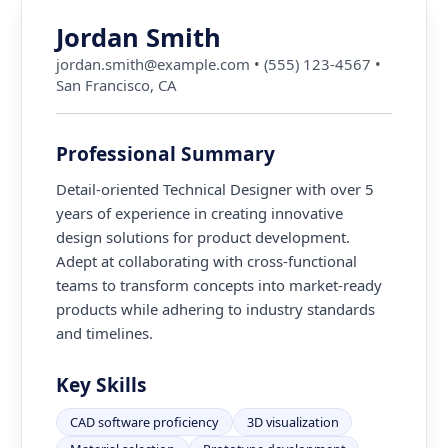
Jordan Smith
jordan.smith@example.com
•
(555) 123-4567
•
San Francisco, CA
Professional Summary
Detail-oriented Technical Designer with over 5
years of experience in creating innovative
design solutions for product development.
Adept at collaborating with cross-functional
teams to transform concepts into market-ready
products while adhering to industry standards
and timelines.
Key Skills
CAD software proficiency
3D visualization