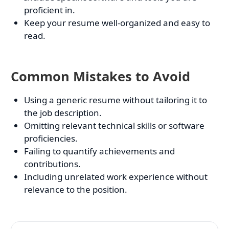
proficient in.
Keep your resume well-organized and easy to
read.
Common Mistakes to Avoid
Using a generic resume without tailoring it to
the job description.
Omitting relevant technical skills or software
proficiencies.
Failing to quantify achievements and
contributions.
Including unrelated work experience without
relevance to the position.