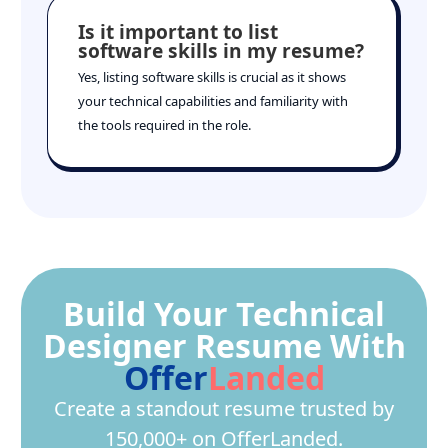
Is it important to list
software skills in my resume?
Yes, listing software skills is crucial as it shows
your technical capabilities and familiarity with
the tools required in the role.
Build Your Technical
Designer Resume With
Offer
Landed
Create a standout resume trusted by
150,000+ on OfferLanded.