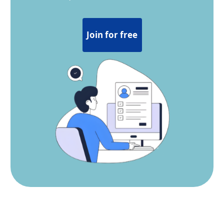
Join for free