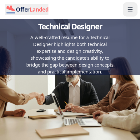
Offer
Landed
Technical Designer
A well-crafted resume for a Technical
Designer highlights both technical
expertise and design creativity,
showcasing the candidate's ability to
bridge the gap between design concepts
and practical implementation.