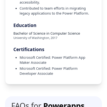
accessibility.
Contributed to team efforts in migrating
legacy applications to the Power Platform.
Education
Bachelor of Science in Computer Science
University of Washington
,
2017
Certifications
Microsoft Certified: Power Platform App
Maker Associate
Microsoft Certified: Power Platform
Developer Associate
FAQs for
Powerapps