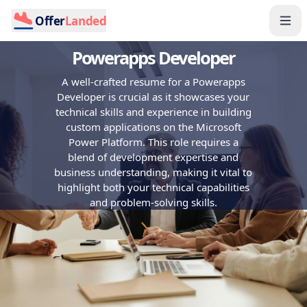
Offer
Landed
Powerapps Developer
A well-crafted resume for a Powerapps
Developer is crucial as it showcases your
technical skills and experience in building
custom applications on the Microsoft
Power Platform. This role requires a
blend of development expertise and
business understanding, making it vital to
highlight both your technical capabilities
and problem-solving skills.