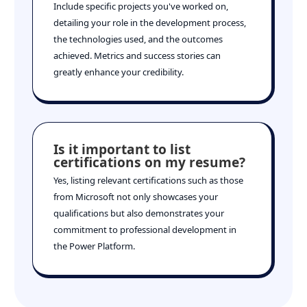
Include specific projects you've worked on,
detailing your role in the development process,
the technologies used, and the outcomes
achieved. Metrics and success stories can
greatly enhance your credibility.
Is it important to list
certifications on my resume?
Yes, listing relevant certifications such as those
from Microsoft not only showcases your
qualifications but also demonstrates your
commitment to professional development in
the Power Platform.