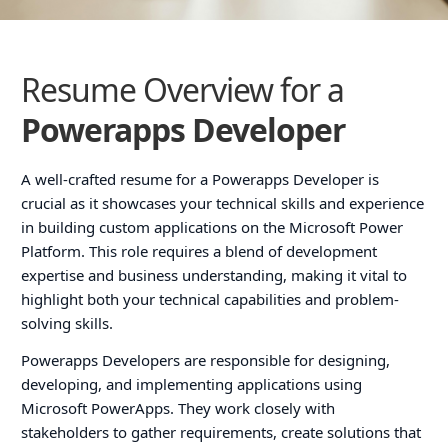
Resume Overview for a
Powerapps Developer
A well-crafted resume for a Powerapps Developer is
crucial as it showcases your technical skills and experience
in building custom applications on the Microsoft Power
Platform. This role requires a blend of development
expertise and business understanding, making it vital to
highlight both your technical capabilities and problem-
solving skills.
Powerapps Developers are responsible for designing,
developing, and implementing applications using
Microsoft PowerApps. They work closely with
stakeholders to gather requirements, create solutions that