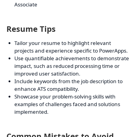
Associate
Resume Tips
Tailor your resume to highlight relevant
projects and experience specific to PowerApps.
Use quantifiable achievements to demonstrate
impact, such as reduced processing time or
improved user satisfaction.
Include keywords from the job description to
enhance ATS compatibility.
Showcase your problem-solving skills with
examples of challenges faced and solutions
implemented.
Common Mistakes to Avoid