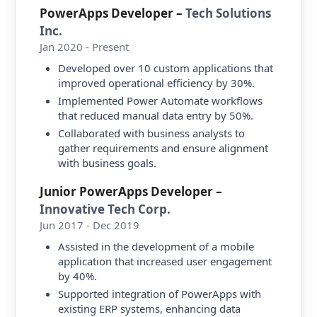
PowerApps Developer
–
Tech Solutions
Inc.
Jan 2020 - Present
Developed over 10 custom applications that
improved operational efficiency by 30%.
Implemented Power Automate workflows
that reduced manual data entry by 50%.
Collaborated with business analysts to
gather requirements and ensure alignment
with business goals.
Junior PowerApps Developer
–
Innovative Tech Corp.
Jun 2017 - Dec 2019
Assisted in the development of a mobile
application that increased user engagement
by 40%.
Supported integration of PowerApps with
existing ERP systems, enhancing data