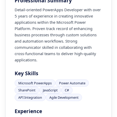
Professional Summary
Detail-oriented PowerApps Developer with over
5 years of experience in creating innovative
applications within the Microsoft Power
Platform. Proven track record of enhancing
business processes through custom solutions
and automation workflows. Strong
communicator skilled in collaborating with
cross-functional teams to deliver high-quality
applications.
Key Skills
Microsoft PowerApps
Power Automate
SharePoint
JavaScript
C#
API Integration
Agile Development
Experience