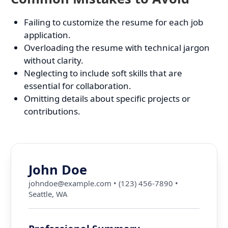
Failing to customize the resume for each job
application.
Overloading the resume with technical jargon
without clarity.
Neglecting to include soft skills that are
essential for collaboration.
Omitting details about specific projects or
contributions.
John Doe
johndoe@example.com
•
(123) 456-7890
•
Seattle, WA