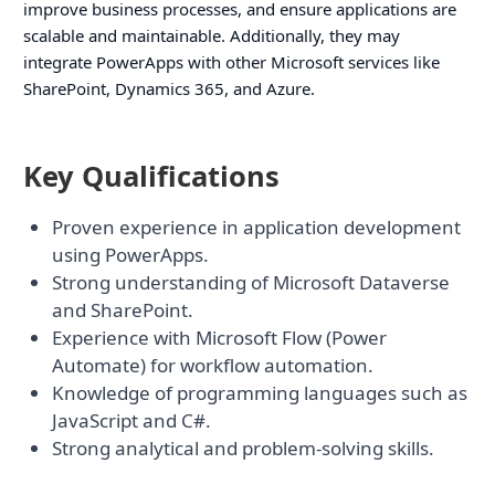
improve business processes, and ensure applications are
scalable and maintainable. Additionally, they may
integrate PowerApps with other Microsoft services like
SharePoint, Dynamics 365, and Azure.
Key Qualifications
Proven experience in application development
using PowerApps.
Strong understanding of Microsoft Dataverse
and SharePoint.
Experience with Microsoft Flow (Power
Automate) for workflow automation.
Knowledge of programming languages such as
JavaScript and C#.
Strong analytical and problem-solving skills.