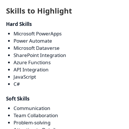
Skills to Highlight
Hard Skills
Microsoft PowerApps
Power Automate
Microsoft Dataverse
SharePoint Integration
Azure Functions
API Integration
JavaScript
C#
Soft Skills
Communication
Team Collaboration
Problem-solving