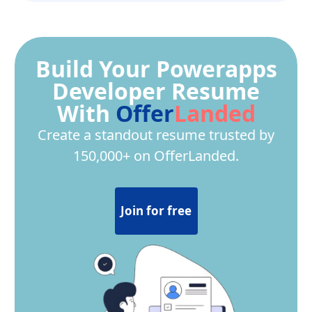
Build Your Powerapps
Developer Resume
With
Offer
Landed
Create a standout resume trusted by
150,000+ on OfferLanded.
Join for free