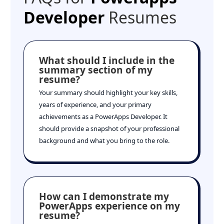
Developer
Resumes
What should I include in the
summary section of my
resume?
Your summary should highlight your key skills,
years of experience, and your primary
achievements as a PowerApps Developer. It
should provide a snapshot of your professional
background and what you bring to the role.
How can I demonstrate my
PowerApps experience on my
resume?