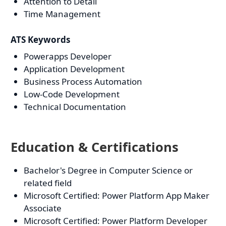
Attention to Detail
Time Management
ATS Keywords
Powerapps Developer
Application Development
Business Process Automation
Low-Code Development
Technical Documentation
Education & Certifications
Bachelor's Degree in Computer Science or
related field
Microsoft Certified: Power Platform App Maker
Associate
Microsoft Certified: Power Platform Developer