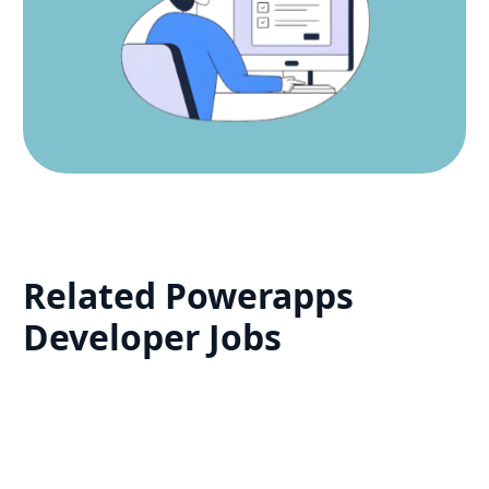
Related
Powerapps
Developer
Jobs