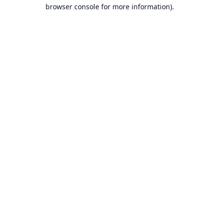
browser console for more information).