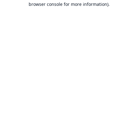
browser console for more information).