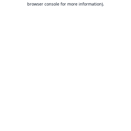
browser console for more information).