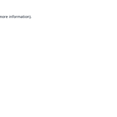
 more information).