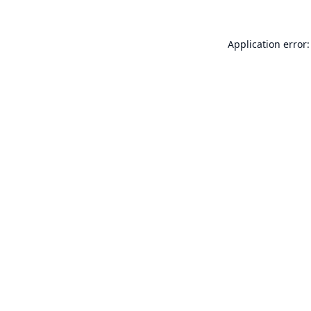
Application error: