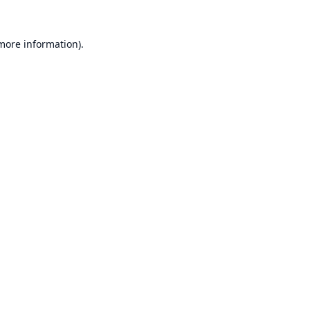
 more information).