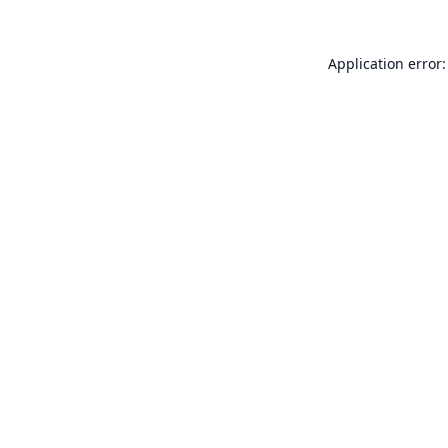
Application error: