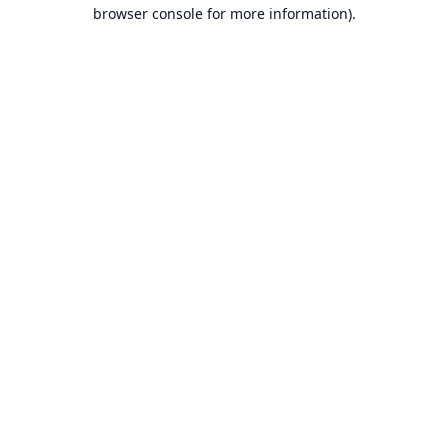
browser console for more information).