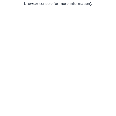
browser console for more information).