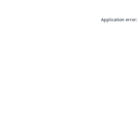
Application error: