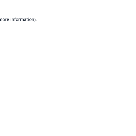
 more information).