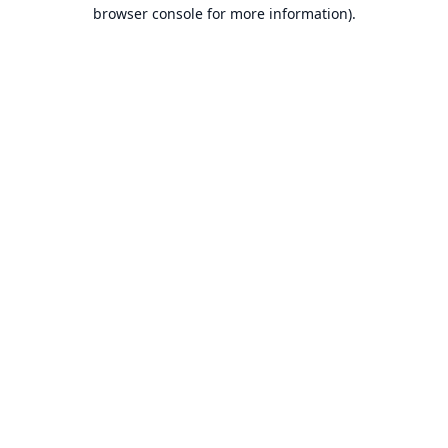
browser console for more information).