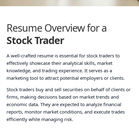
Resume Overview for a
Stock Trader
A well-crafted resume is essential for stock traders to
effectively showcase their analytical skills, market
knowledge, and trading experience. It serves as a
marketing tool to attract potential employers or clients.
Stock traders buy and sell securities on behalf of clients or
firms, making decisions based on market trends and
economic data. They are expected to analyze financial
reports, monitor market conditions, and execute trades
efficiently while managing risk.