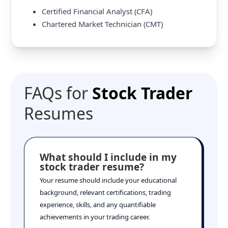
Certified Financial Analyst (CFA)
Chartered Market Technician (CMT)
FAQs for
Stock Trader
Resumes
What should I include in my
stock trader resume?
Your resume should include your educational
background, relevant certifications, trading
experience, skills, and any quantifiable
achievements in your trading career.