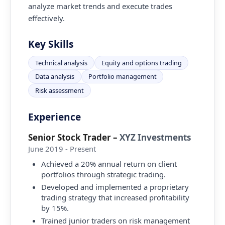
analyze market trends and execute trades
effectively.
Key Skills
Technical analysis
Equity and options trading
Data analysis
Portfolio management
Risk assessment
Experience
Senior Stock Trader
–
XYZ Investments
June 2019 - Present
Achieved a 20% annual return on client
portfolios through strategic trading.
Developed and implemented a proprietary
trading strategy that increased profitability
by 15%.
Trained junior traders on risk management