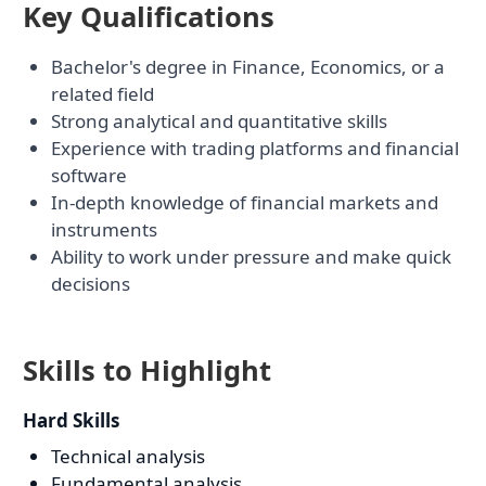
Key Qualifications
Bachelor's degree in Finance, Economics, or a
related field
Strong analytical and quantitative skills
Experience with trading platforms and financial
software
In-depth knowledge of financial markets and
instruments
Ability to work under pressure and make quick
decisions
Skills to Highlight
Hard Skills
Technical analysis
Fundamental analysis