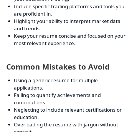
Include specific trading platforms and tools you
are proficient in.
Highlight your ability to interpret market data
and trends.
Keep your resume concise and focused on your
most relevant experience.
Common Mistakes to Avoid
Using a generic resume for multiple
applications.
Failing to quantify achievements and
contributions.
Neglecting to include relevant certifications or
education.
Overloading the resume with jargon without
context.