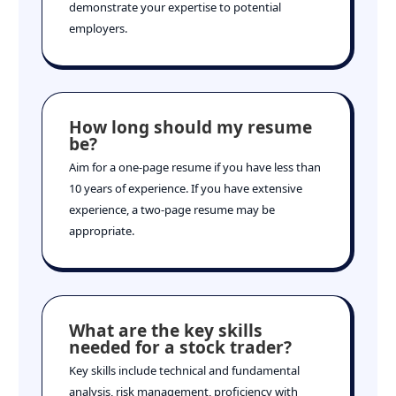
demonstrate your expertise to potential
employers.
How long should my resume
be?
Aim for a one-page resume if you have less than
10 years of experience. If you have extensive
experience, a two-page resume may be
appropriate.
What are the key skills
needed for a stock trader?
Key skills include technical and fundamental
analysis, risk management, proficiency with