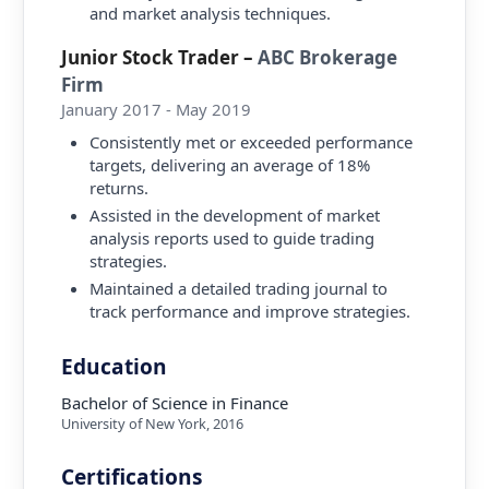
and market analysis techniques.
Junior Stock Trader
–
ABC Brokerage
Firm
January 2017 - May 2019
Consistently met or exceeded performance
targets, delivering an average of 18%
returns.
Assisted in the development of market
analysis reports used to guide trading
strategies.
Maintained a detailed trading journal to
track performance and improve strategies.
Education
Bachelor of Science in Finance
University of New York
,
2016
Certifications