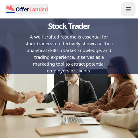
Offer
Landed
Stock Trader
A well-crafted resume is essential for
stock traders to effectively showcase their
analytical skills, market knowledge, and
trading experience. It serves as a
marketing tool to attract potential
employers or clients.