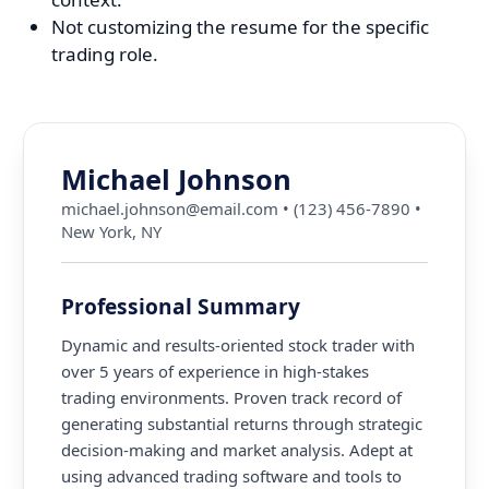
Not customizing the resume for the specific
trading role.
Michael Johnson
michael.johnson@email.com
•
(123) 456-7890
•
New York, NY
Professional Summary
Dynamic and results-oriented stock trader with
over 5 years of experience in high-stakes
trading environments. Proven track record of
generating substantial returns through strategic
decision-making and market analysis. Adept at
using advanced trading software and tools to