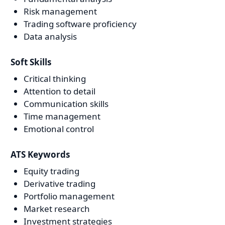
Risk management
Trading software proficiency
Data analysis
Soft Skills
Critical thinking
Attention to detail
Communication skills
Time management
Emotional control
ATS Keywords
Equity trading
Derivative trading
Portfolio management
Market research
Investment strategies