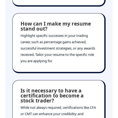
How can I make my resume
stand out?
Highlight specific successes in your trading
career, such as percentage gains achieved,
successful investment strategies, or any awards
received. Tailor your resume to the specific role
you are applying for.
Is it necessary to have a
certification to become a
stock trader?
While not always required, certifications like CFA
or CMT can enhance your credibility and