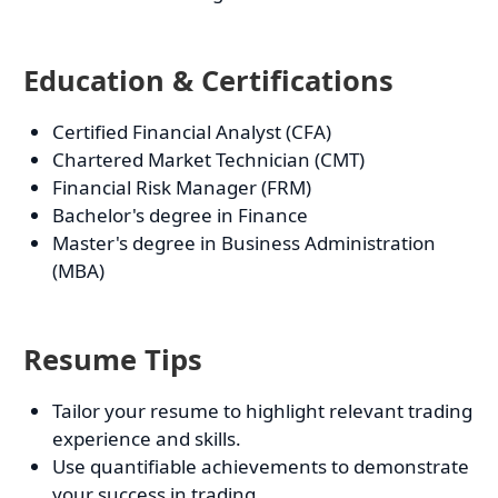
Education & Certifications
Certified Financial Analyst (CFA)
Chartered Market Technician (CMT)
Financial Risk Manager (FRM)
Bachelor's degree in Finance
Master's degree in Business Administration
(MBA)
Resume Tips
Tailor your resume to highlight relevant trading
experience and skills.
Use quantifiable achievements to demonstrate
your success in trading.