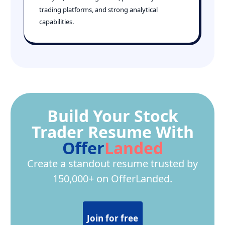
trading platforms, and strong analytical
capabilities.
Build Your Stock
Trader Resume With
Offer
Landed
Create a standout resume trusted by
150,000+ on OfferLanded.
Join for free