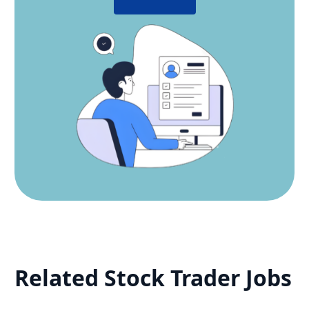
Related
Stock Trader
Jobs