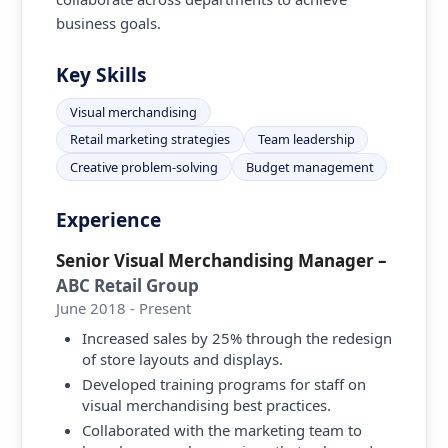
business goals.
Key Skills
Visual merchandising
Retail marketing strategies
Team leadership
Creative problem-solving
Budget management
Experience
Senior Visual Merchandising Manager
–
ABC Retail Group
June 2018 - Present
Increased sales by 25% through the redesign
of store layouts and displays.
Developed training programs for staff on
visual merchandising best practices.
Collaborated with the marketing team to