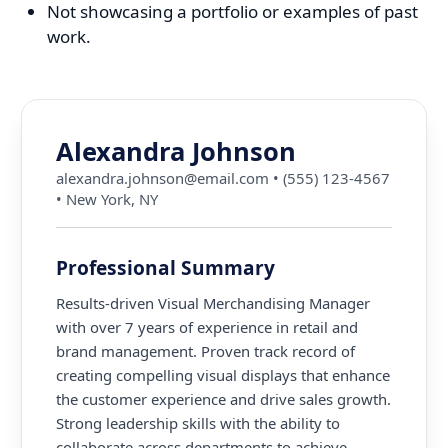
Not showcasing a portfolio or examples of past
work.
Alexandra Johnson
alexandra.johnson@email.com
•
(555) 123-4567
•
New York, NY
Professional Summary
Results-driven Visual Merchandising Manager
with over 7 years of experience in retail and
brand management. Proven track record of
creating compelling visual displays that enhance
the customer experience and drive sales growth.
Strong leadership skills with the ability to
collaborate across departments to achieve