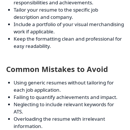
responsibilities and achievements.
Tailor your resume to the specific job
description and company.
Include a portfolio of your visual merchandising
work if applicable.
Keep the formatting clean and professional for
easy readability.
Common Mistakes to Avoid
Using generic resumes without tailoring for
each job application.
Failing to quantify achievements and impact.
Neglecting to include relevant keywords for
ATS.
Overloading the resume with irrelevant
information.