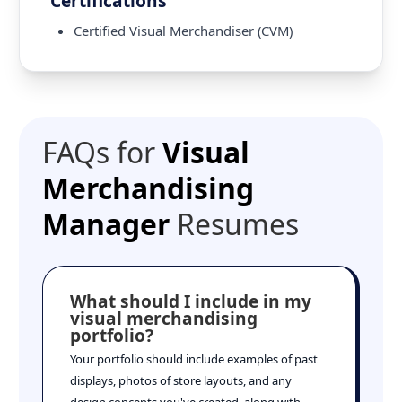
Certifications
Certified Visual Merchandiser (CVM)
FAQs for
Visual
Merchandising
Manager
Resumes
What should I include in my
visual merchandising
portfolio?
Your portfolio should include examples of past
displays, photos of store layouts, and any
design concepts you've created, along with