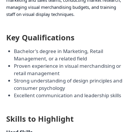
managing visual merchandising budgets, and training
staff on visual display techniques.
Key Qualifications
Bachelor's degree in Marketing, Retail
Management, or a related field
Proven experience in visual merchandising or
retail management
Strong understanding of design principles and
consumer psychology
Excellent communication and leadership skills
Skills to Highlight