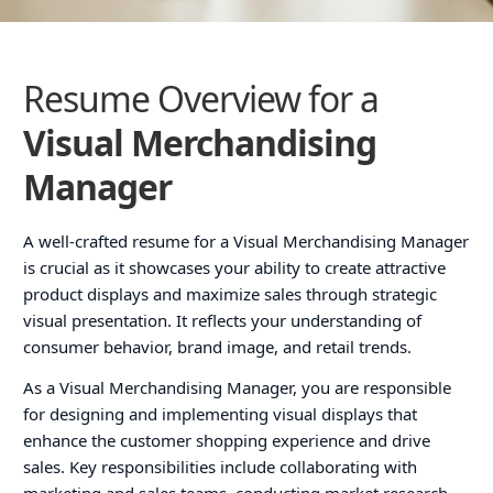
Resume Overview for a
Visual Merchandising
Manager
A well-crafted resume for a Visual Merchandising Manager
is crucial as it showcases your ability to create attractive
product displays and maximize sales through strategic
visual presentation. It reflects your understanding of
consumer behavior, brand image, and retail trends.
As a Visual Merchandising Manager, you are responsible
for designing and implementing visual displays that
enhance the customer shopping experience and drive
sales. Key responsibilities include collaborating with
marketing and sales teams, conducting market research,