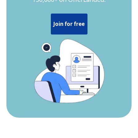
Join for free