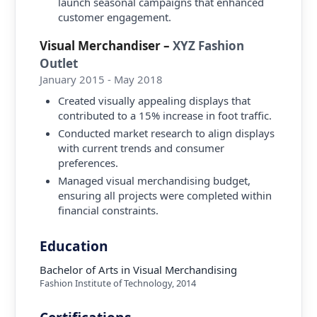
launch seasonal campaigns that enhanced
customer engagement.
Visual Merchandiser
–
XYZ Fashion
Outlet
January 2015 - May 2018
Created visually appealing displays that
contributed to a 15% increase in foot traffic.
Conducted market research to align displays
with current trends and consumer
preferences.
Managed visual merchandising budget,
ensuring all projects were completed within
financial constraints.
Education
Bachelor of Arts in Visual Merchandising
Fashion Institute of Technology
,
2014