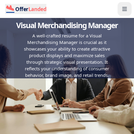
Offer
Landed
Visual Merchandising Manager
A well-crafted resume for a Visual
Merchandising Manager is crucial as it
showcases your ability to create attractive
product displays and maximize sales
through strategic visual presentation. It
reflects your understanding of consumer
behavior, brand image, and retail trends.