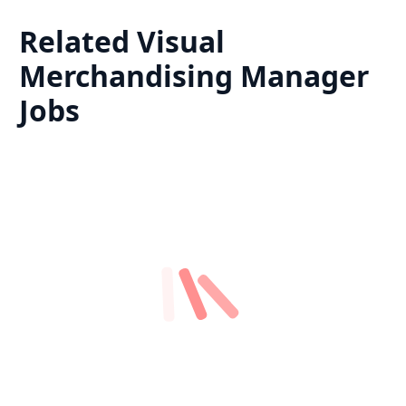
Related
Visual
Merchandising Manager
Jobs