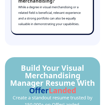
merchandising?
While a degree in visual merchandising or a
related field is beneficial, relevant experience
and a strong portfolio can also be equally
valuable in demonstrating your capabilities.
Build Your Visual
Merchandising
Manager Resume With
Offer
Landed
Create a standout resume trusted by
150,000+ on OfferLanded.