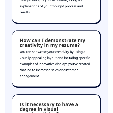
explanations of your thought process and
results.
How can I demonstrate my
creativity in my resume?
You can showcase your creativity by using a
visually appealing layout and including specific
examples of innovative displays you’ve created
that led to increased sales or customer
engagement.
Is it necessary to have a
degree in visual