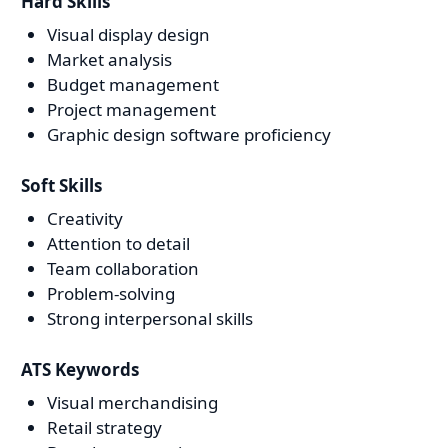
Hard Skills
Visual display design
Market analysis
Budget management
Project management
Graphic design software proficiency
Soft Skills
Creativity
Attention to detail
Team collaboration
Problem-solving
Strong interpersonal skills
ATS Keywords
Visual merchandising
Retail strategy