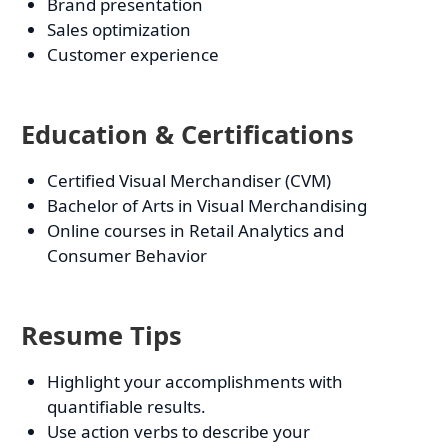
Brand presentation
Sales optimization
Customer experience
Education & Certifications
Certified Visual Merchandiser (CVM)
Bachelor of Arts in Visual Merchandising
Online courses in Retail Analytics and
Consumer Behavior
Resume Tips
Highlight your accomplishments with
quantifiable results.
Use action verbs to describe your