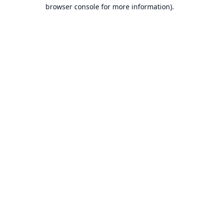
browser console for more information).