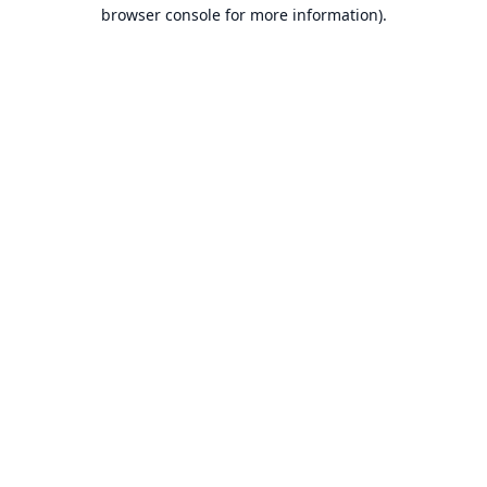
browser console for more information).