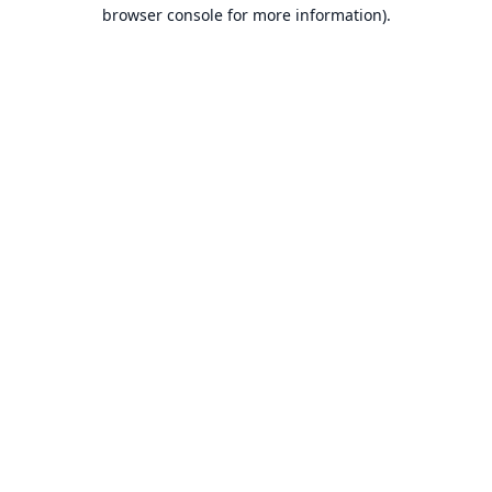
browser console for more information).