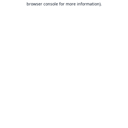
browser console for more information).