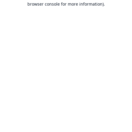
browser console for more information).