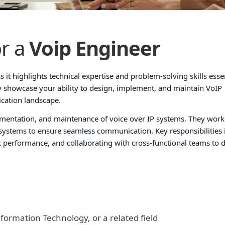
r a
Voip Engineer
s it highlights technical expertise and problem-solving skills essen
ly showcase your ability to design, implement, and maintain VoIP
ication landscape.
ementation, and maintenance of voice over IP systems. They work
systems to ensure seamless communication. Key responsibilities 
k performance, and collaborating with cross-functional teams to 
formation Technology, or a related field