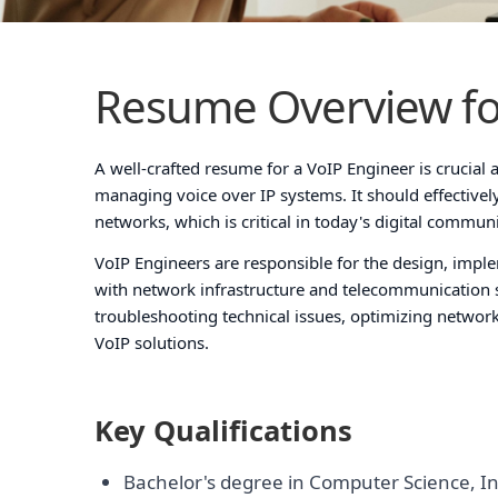
Resume Overview fo
A well-crafted resume for a VoIP Engineer is crucial a
managing voice over IP systems. It should effective
networks, which is critical in today's digital commun
VoIP Engineers are responsible for the design, impl
with network infrastructure and telecommunication 
troubleshooting technical issues, optimizing networ
VoIP solutions.
Key Qualifications
Bachelor's degree in Computer Science, In