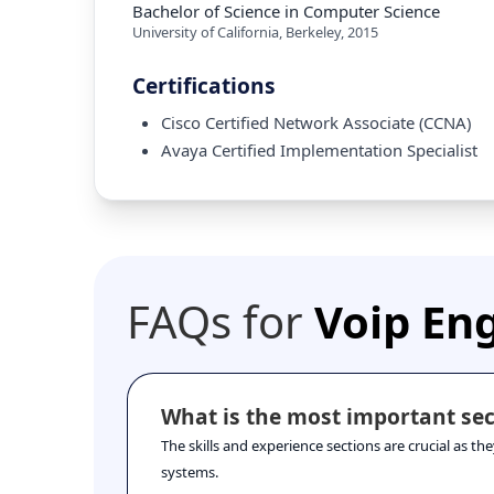
Bachelor of Science in Computer Science
University of California, Berkeley
,
2015
Certifications
Cisco Certified Network Associate (CCNA)
Avaya Certified Implementation Specialist
FAQs for
Voip En
What is the most important sec
The skills and experience sections are crucial as t
systems.