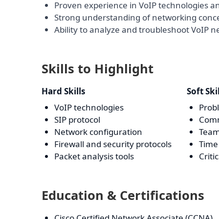
Proven experience in VoIP technologies an
Strong understanding of networking conc
Ability to analyze and troubleshoot VoIP n
Skills to Highlight
Hard Skills
Soft Ski
VoIP technologies
Prob
SIP protocol
Comm
Network configuration
Team
Firewall and security protocols
Tim
Packet analysis tools
Criti
Education & Certifications
Cisco Certified Network Associate (CCNA)