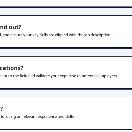
nd out?
, and ensure your key skills are aligned with the job description.
ications?
ent to the field and validate your expertise to potential employers.
?
 focusing on relevant experience and skills.