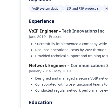
VoIP system design
SIP and RTP protocols
N
Experience
VoIP Engineer
–
Tech Innovations Inc.
June 2019 - Present
Successfully implemented a company-wide 
Reduced operational costs by 20% through op
Provided technical support and training to 
Network Engineer
–
Communications So
January 2016 - May 2019
Designed and managed a secure VoIP network
Collaborated with cross-functional teams to
Conducted regular network performance evalu
Education