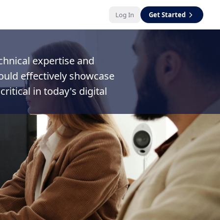
Log In
Get Started
echnical expertise and
hould effectively showcase
itical in today's digital