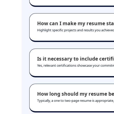
How can I make my resume sta
Highlight specific projects and results you achieved
Is it necessary to include certif
Yes, relevant certifications showcase your commitm
How long should my resume be
Typically, a one to two-page resume is appropriate,