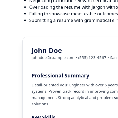
Neglecting to include relevant certifications
Overloading the resume with jargon withou
Failing to showcase measurable outcomes 
Submitting a resume with grammatical err
John Doe
johndoe@example.com
•
(555) 123-4567
•
San 
Professional Summary
Detail-oriented VoIP Engineer with over 5 year
systems. Proven track record in improving comm
management. Strong analytical and problem-solv
solutions.
Key Skills