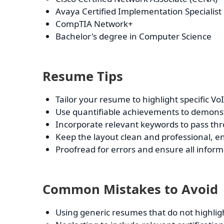
Avaya Certified Implementation Specialist
CompTIA Network+
Bachelor's degree in Computer Science
Resume Tips
Tailor your resume to highlight specific V
Use quantifiable achievements to demonstr
Incorporate relevant keywords to pass thr
Keep the layout clean and professional, en
Proofread for errors and ensure all informa
Common Mistakes to Avoid
Using generic resumes that do not highligh