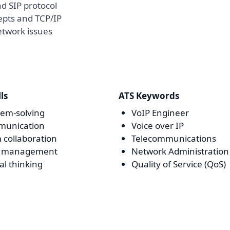
d SIP protocol
epts and TCP/IP
etwork issues
lls
ATS Keywords
lem-solving
VoIP Engineer
unication
Voice over IP
 collaboration
Telecommunications
e management
Network Administration
cal thinking
Quality of Service (QoS)