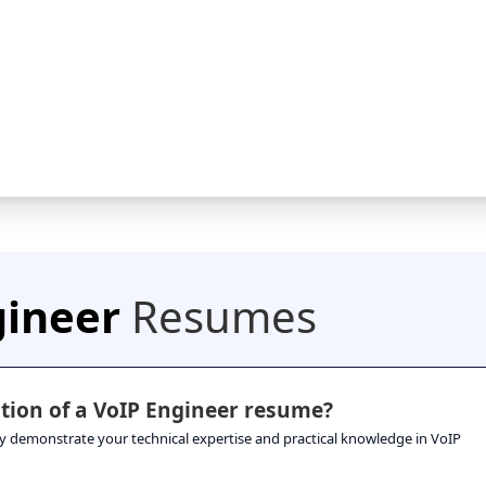
gineer
Resumes
tion of a VoIP Engineer resume?
hey demonstrate your technical expertise and practical knowledge in VoIP