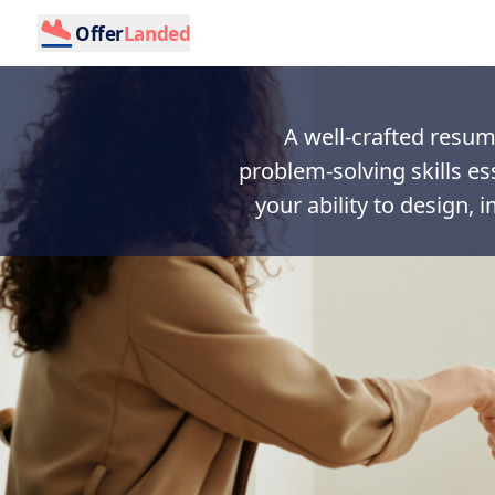
Offer
Landed
A well-crafted resume
problem-solving skills es
your ability to design, 