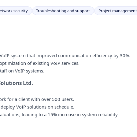
etwork security
Troubleshooting and support
Project management
VoIP system that improved communication efficiency by 30%.
timization of existing VoIP services.
staff on VoIP systems.
lutions Ltd.
 for a client with over 500 users.
 deploy VoIP solutions on schedule.
ations, leading to a 15% increase in system reliability.