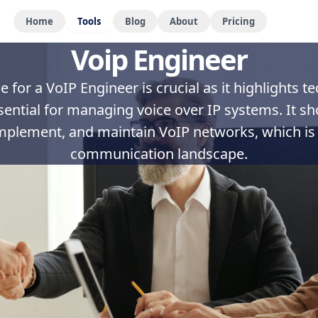
Home
Tools
Blog
About
Pricing
Voip Engineer
 for a VoIP Engineer is crucial as it highlights t
sential for managing voice over IP systems. It s
implement, and maintain VoIP networks, which is cr
communication landscape.