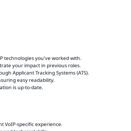
oIP technologies you've worked with.
ate your impact in previous roles.
ough Applicant Tracking Systems (ATS).
suring easy readability.
tion is up-to-date.
t VoIP-specific experience.