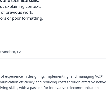
 and technical skills.
t explaining context.
of previous work.
ors or poor formatting.
Francisco, CA
s of experience in designing, implementing, and managing VoIP
unication efficiency and reducing costs through effective netw
ing skills, with a passion for innovative telecommunications