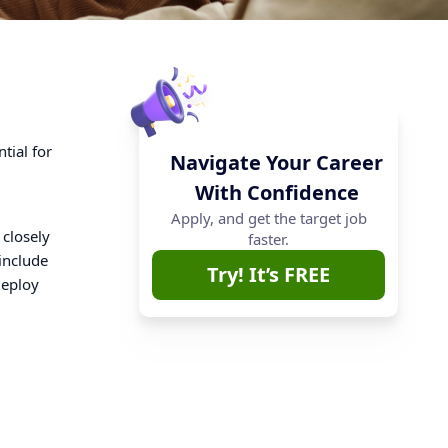
tial for
Navigate Your Career
With Confidence
Apply, and get the target job
 closely
faster.
include
Try! It’s FREE
deploy