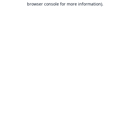
browser console for more information).