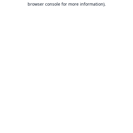
browser console for more information).