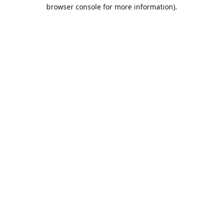
browser console for more information).