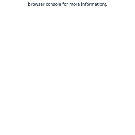
browser console for more information).