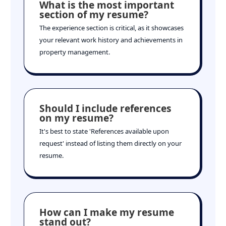
What is the most important
section of my resume?
The experience section is critical, as it showcases
your relevant work history and achievements in
property management.
Should I include references
on my resume?
It's best to state 'References available upon
request' instead of listing them directly on your
resume.
How can I make my resume
stand out?