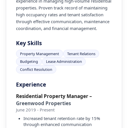
experience in managing high-volume residential
properties. Proven track record of maintaining
high occupancy rates and tenant satisfaction
through effective communication, maintenance
coordination, and financial management.
Key Skills
Property Management
Tenant Relations
Budgeting
Lease Administration
Conflict Resolution
Experience
Residential Property Manager
–
Greenwood Properties
June 2019 - Present
Increased tenant retention rate by 15%
through enhanced communication