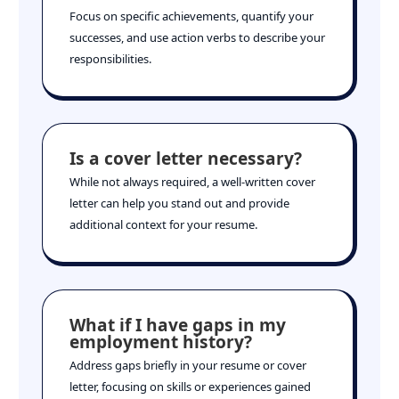
Focus on specific achievements, quantify your
successes, and use action verbs to describe your
responsibilities.
Is a cover letter necessary?
While not always required, a well-written cover
letter can help you stand out and provide
additional context for your resume.
What if I have gaps in my
employment history?
Address gaps briefly in your resume or cover
letter, focusing on skills or experiences gained