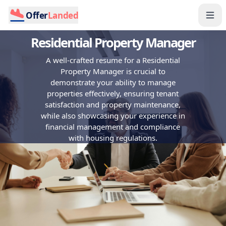
Offer
Landed
Residential Property Manager
A well-crafted resume for a Residential
Property Manager is crucial to
demonstrate your ability to manage
properties effectively, ensuring tenant
satisfaction and property maintenance,
while also showcasing your experience in
financial management and compliance
with housing regulations.