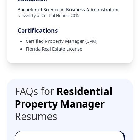
Bachelor of Science in Business Administration
University of Central Florida
,
2015
Certifications
Certified Property Manager (CPM)
Florida Real Estate License
FAQs for
Residential
Property Manager
Resumes