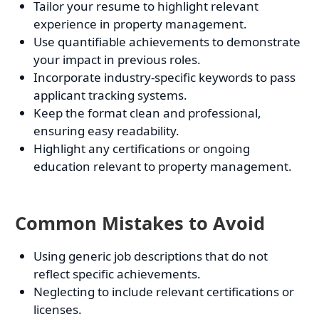
Tailor your resume to highlight relevant
experience in property management.
Use quantifiable achievements to demonstrate
your impact in previous roles.
Incorporate industry-specific keywords to pass
applicant tracking systems.
Keep the format clean and professional,
ensuring easy readability.
Highlight any certifications or ongoing
education relevant to property management.
Common Mistakes to Avoid
Using generic job descriptions that do not
reflect specific achievements.
Neglecting to include relevant certifications or
licenses.