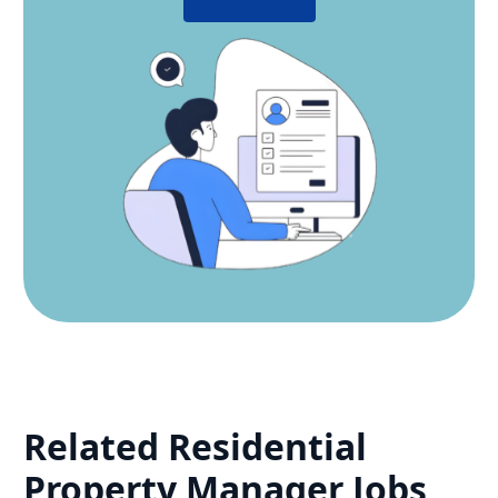
Related
Residential
Property Manager
Jobs