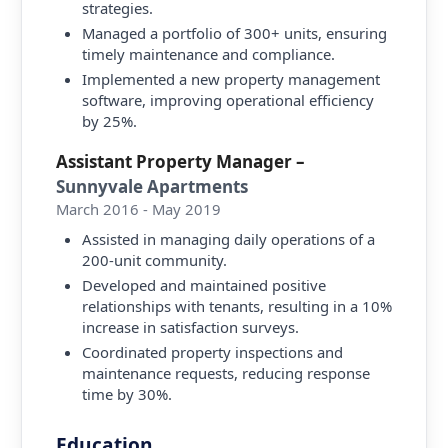
strategies.
Managed a portfolio of 300+ units, ensuring
timely maintenance and compliance.
Implemented a new property management
software, improving operational efficiency
by 25%.
Assistant Property Manager
–
Sunnyvale Apartments
March 2016 - May 2019
Assisted in managing daily operations of a
200-unit community.
Developed and maintained positive
relationships with tenants, resulting in a 10%
increase in satisfaction surveys.
Coordinated property inspections and
maintenance requests, reducing response
time by 30%.
Education