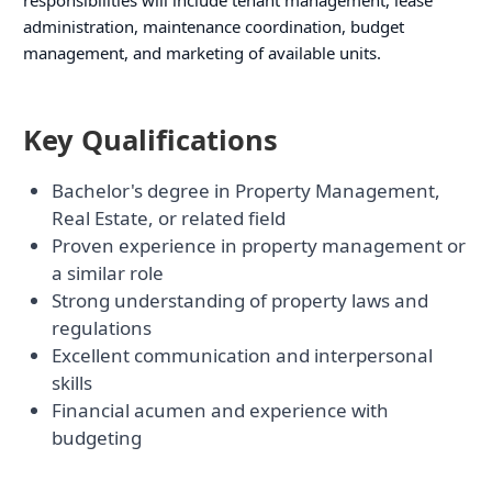
administration, maintenance coordination, budget
management, and marketing of available units.
Key Qualifications
Bachelor's degree in Property Management,
Real Estate, or related field
Proven experience in property management or
a similar role
Strong understanding of property laws and
regulations
Excellent communication and interpersonal
skills
Financial acumen and experience with
budgeting