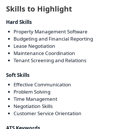
Skills to Highlight
Hard Skills
Property Management Software
Budgeting and Financial Reporting
Lease Negotiation
Maintenance Coordination
Tenant Screening and Relations
Soft Skills
Effective Communication
Problem Solving
Time Management
Negotiation Skills
Customer Service Orientation
ATS Keywords