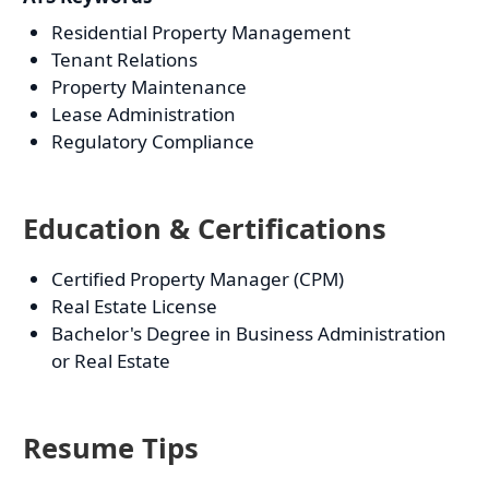
Residential Property Management
Tenant Relations
Property Maintenance
Lease Administration
Regulatory Compliance
Education & Certifications
Certified Property Manager (CPM)
Real Estate License
Bachelor's Degree in Business Administration
or Real Estate
Resume Tips