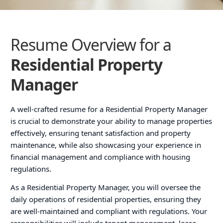
Resume Overview for a
Residential Property
Manager
A well-crafted resume for a Residential Property Manager
is crucial to demonstrate your ability to manage properties
effectively, ensuring tenant satisfaction and property
maintenance, while also showcasing your experience in
financial management and compliance with housing
regulations.
As a Residential Property Manager, you will oversee the
daily operations of residential properties, ensuring they
are well-maintained and compliant with regulations. Your
responsibilities will include tenant management, lease