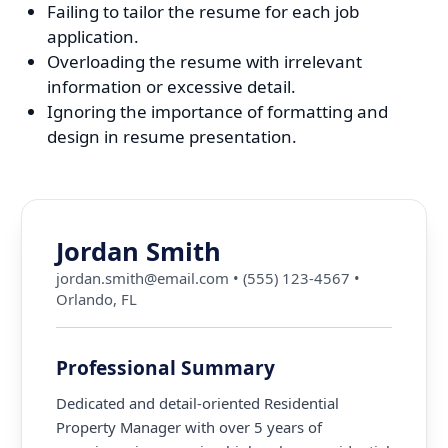
Failing to tailor the resume for each job
application.
Overloading the resume with irrelevant
information or excessive detail.
Ignoring the importance of formatting and
design in resume presentation.
Jordan Smith
jordan.smith@email.com
•
(555) 123-4567
•
Orlando, FL
Professional Summary
Dedicated and detail-oriented Residential
Property Manager with over 5 years of