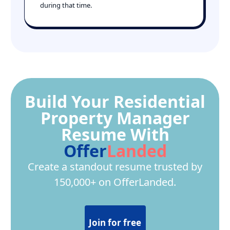
during that time.
Build Your Residential
Property Manager
Resume With
Offer
Landed
Create a standout resume trusted by
150,000+ on OfferLanded.
Join for free