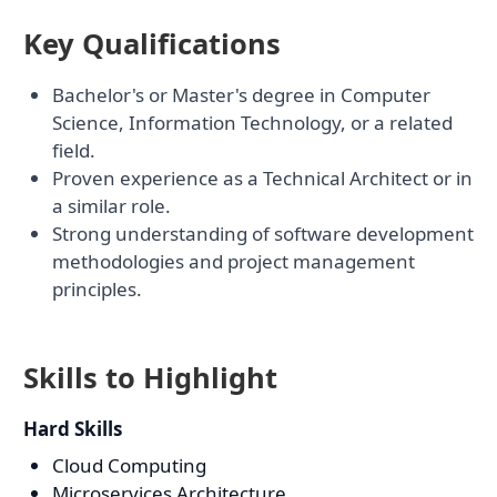
Key Qualifications
Bachelor's or Master's degree in Computer
Science, Information Technology, or a related
field.
Proven experience as a Technical Architect or in
a similar role.
Strong understanding of software development
methodologies and project management
principles.
Skills to Highlight
Hard Skills
Cloud Computing
Microservices Architecture