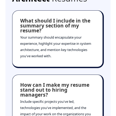
What should I include in the
summary section of my
resume?
Your summary should encapsulate your
experience, highlight your expertise in system
architecture, and mention key technologies
you've worked with.
How can I make my resume
stand out to hiring
managers?
Include specific projects you've led,
technologies you've implemented, and the
impact of your work on the organizations you