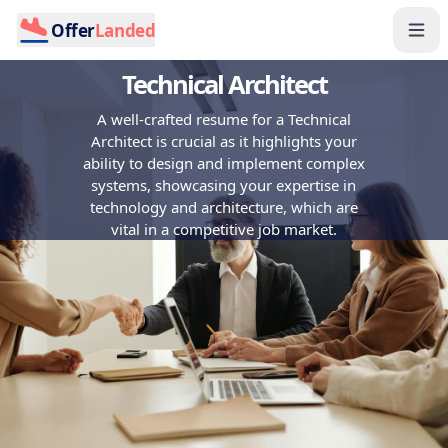
Offer
Landed
Technical Architect
A well-crafted resume for a Technical
Architect is crucial as it highlights your
ability to design and implement complex
systems, showcasing your expertise in
technology and architecture, which are
vital in a competitive job market.