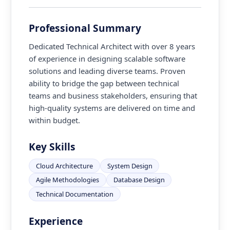
Professional Summary
Dedicated Technical Architect with over 8 years
of experience in designing scalable software
solutions and leading diverse teams. Proven
ability to bridge the gap between technical
teams and business stakeholders, ensuring that
high-quality systems are delivered on time and
within budget.
Key Skills
Cloud Architecture
System Design
Agile Methodologies
Database Design
Technical Documentation
Experience