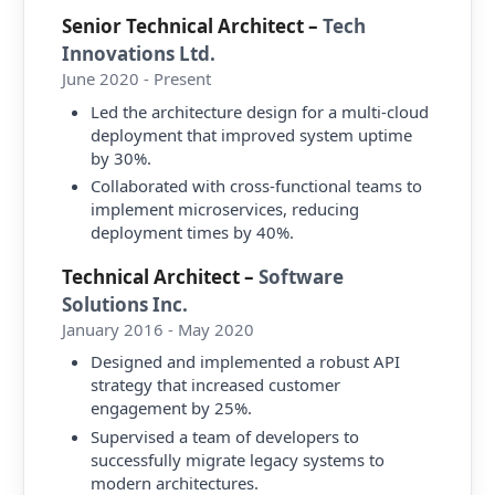
Senior Technical Architect
–
Tech
Innovations Ltd.
June 2020 - Present
Led the architecture design for a multi-cloud
deployment that improved system uptime
by 30%.
Collaborated with cross-functional teams to
implement microservices, reducing
deployment times by 40%.
Technical Architect
–
Software
Solutions Inc.
January 2016 - May 2020
Designed and implemented a robust API
strategy that increased customer
engagement by 25%.
Supervised a team of developers to
successfully migrate legacy systems to
modern architectures.