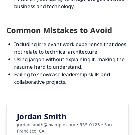
business and technology.
Common Mistakes to Avoid
Including irrelevant work experience that does
not relate to technical architecture.
Using jargon without explaining it, making the
resume hard to understand.
Failing to showcase leadership skills and
collaborative projects.
Jordan Smith
jordan.smith@example.com
•
555-0123
•
San
Francisco, CA