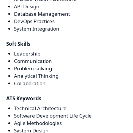
API Design
Database Management
DevOps Practices
System Integration
Soft Skills
Leadership
Communication
Problem-solving
Analytical Thinking
Collaboration
ATS Keywords
Technical Architecture
Software Development Life Cycle
Agile Methodologies
System Design