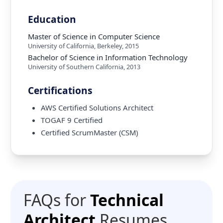
Education
Master of Science in Computer Science
University of California, Berkeley
,
2015
Bachelor of Science in Information Technology
University of Southern California
,
2013
Certifications
AWS Certified Solutions Architect
TOGAF 9 Certified
Certified ScrumMaster (CSM)
FAQs for
Technical
Architect
Resumes