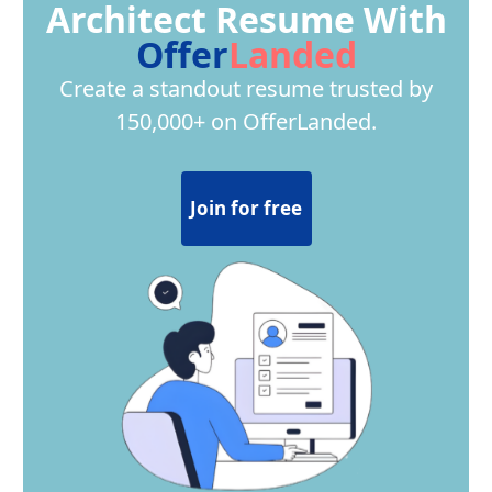
Architect Resume With
Offer
Landed
Create a standout resume trusted by
150,000+ on OfferLanded.
Join for free