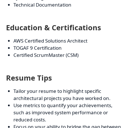
Technical Documentation
Education & Certifications
AWS Certified Solutions Architect
TOGAF 9 Certification
Certified ScrumMaster (CSM)
Resume Tips
Tailor your resume to highlight specific
architectural projects you have worked on.
Use metrics to quantify your achievements,
such as improved system performance or
reduced costs.
Focus on your ability to bridge the gap between