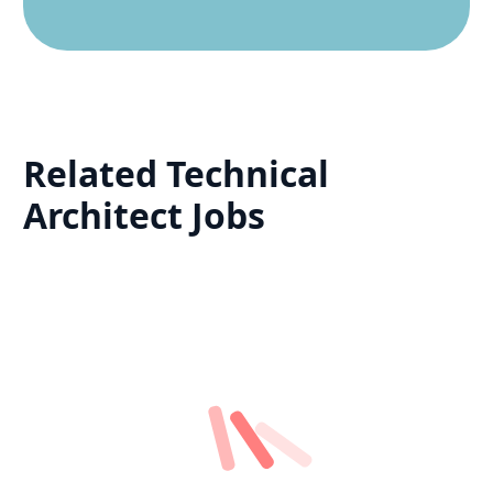
Related
Technical
Architect
Jobs