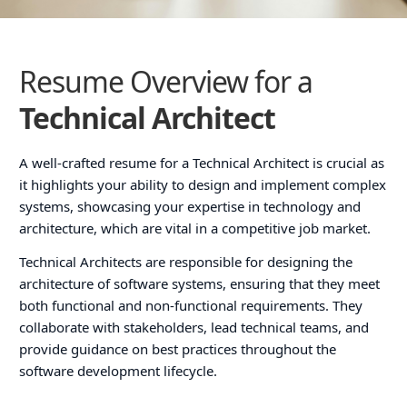
Resume Overview for a
Technical Architect
A well-crafted resume for a Technical Architect is crucial as
it highlights your ability to design and implement complex
systems, showcasing your expertise in technology and
architecture, which are vital in a competitive job market.
Technical Architects are responsible for designing the
architecture of software systems, ensuring that they meet
both functional and non-functional requirements. They
collaborate with stakeholders, lead technical teams, and
provide guidance on best practices throughout the
software development lifecycle.