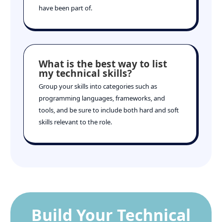
have been part of.
What is the best way to list
my technical skills?
Group your skills into categories such as
programming languages, frameworks, and
tools, and be sure to include both hard and soft
skills relevant to the role.
Build Your Technical