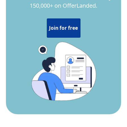
150,000+ on OfferLanded.
Join for free