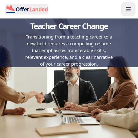
Offer
Landed
Teacher Career Change
Transitioning from a teaching career to a
new field requires a compelling resume
that emphasizes transferable skills,
relevant experience, and a clear narrative
of your career progression.