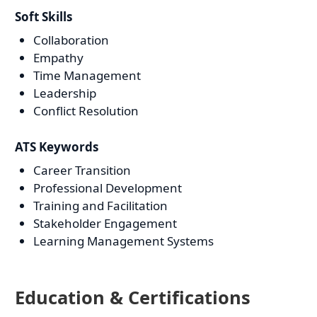
Soft Skills
Collaboration
Empathy
Time Management
Leadership
Conflict Resolution
ATS Keywords
Career Transition
Professional Development
Training and Facilitation
Stakeholder Engagement
Learning Management Systems
Education & Certifications