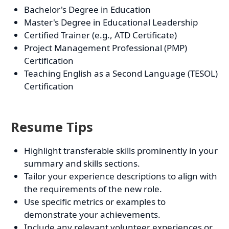
Bachelor's Degree in Education
Master's Degree in Educational Leadership
Certified Trainer (e.g., ATD Certificate)
Project Management Professional (PMP)
Certification
Teaching English as a Second Language (TESOL)
Certification
Resume Tips
Highlight transferable skills prominently in your
summary and skills sections.
Tailor your experience descriptions to align with
the requirements of the new role.
Use specific metrics or examples to
demonstrate your achievements.
Include any relevant volunteer experiences or