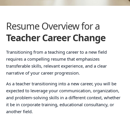
Resume Overview for a
Teacher Career Change
Transitioning from a teaching career to a new field
requires a compelling resume that emphasizes
transferable skills, relevant experience, and a clear
narrative of your career progression.
As a teacher transitioning into a new career, you will be
expected to leverage your communication, organization,
and problem-solving skills in a different context, whether
it be in corporate training, educational consultancy, or
another field.