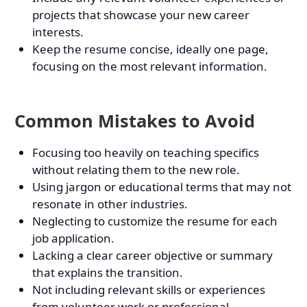
projects that showcase your new career
interests.
Keep the resume concise, ideally one page,
focusing on the most relevant information.
Common Mistakes to Avoid
Focusing too heavily on teaching specifics
without relating them to the new role.
Using jargon or educational terms that may not
resonate in other industries.
Neglecting to customize the resume for each
job application.
Lacking a clear career objective or summary
that explains the transition.
Not including relevant skills or experiences
from volunteer work or professional