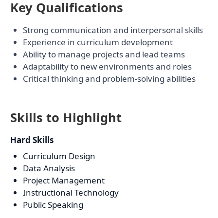
Key Qualifications
Strong communication and interpersonal skills
Experience in curriculum development
Ability to manage projects and lead teams
Adaptability to new environments and roles
Critical thinking and problem-solving abilities
Skills to Highlight
Hard Skills
Curriculum Design
Data Analysis
Project Management
Instructional Technology
Public Speaking