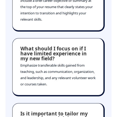
Include a brief career objective or summary at
the top of your resume that clearly states your
intention to transition and highlights your
relevant skills.
What should I focus on if I
have limited experience in
my new field?
Emphasize transferable skills gained from
teaching, such as communication, organization,
and leadership, and any relevant volunteer work
or courses taken.
Is it important to tailor my