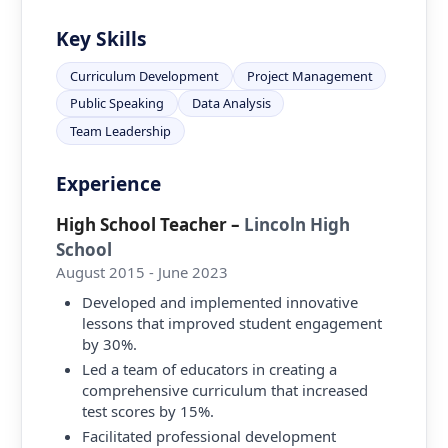
Key Skills
Curriculum Development
Project Management
Public Speaking
Data Analysis
Team Leadership
Experience
High School Teacher
–
Lincoln High
School
August 2015 - June 2023
Developed and implemented innovative
lessons that improved student engagement
by 30%.
Led a team of educators in creating a
comprehensive curriculum that increased
test scores by 15%.
Facilitated professional development