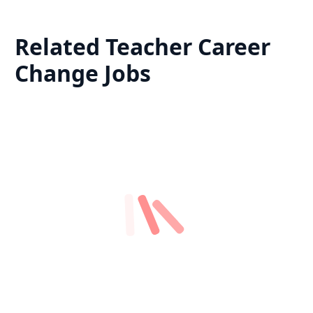
Related
Teacher Career
Change
Jobs