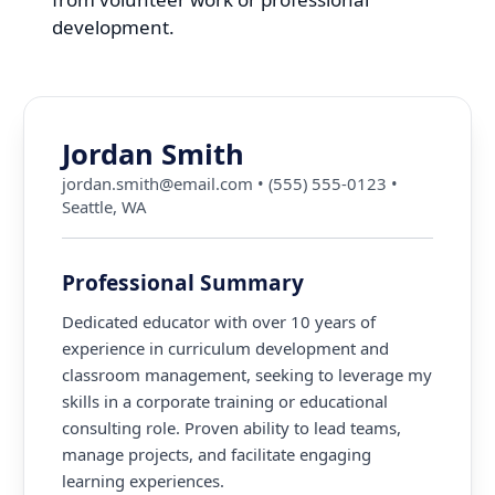
development.
Jordan Smith
jordan.smith@email.com
•
(555) 555-0123
•
Seattle, WA
Professional Summary
Dedicated educator with over 10 years of
experience in curriculum development and
classroom management, seeking to leverage my
skills in a corporate training or educational
consulting role. Proven ability to lead teams,
manage projects, and facilitate engaging
learning experiences.