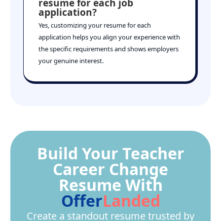
resume for each job
application?
Yes, customizing your resume for each
application helps you align your experience with
the specific requirements and shows employers
your genuine interest.
Build Your Teacher
Career Change
Resume With
Offer
Landed
Create a standout resume trusted by