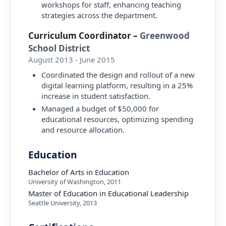
workshops for staff, enhancing teaching
strategies across the department.
Curriculum Coordinator
–
Greenwood
School District
August 2013 - June 2015
Coordinated the design and rollout of a new
digital learning platform, resulting in a 25%
increase in student satisfaction.
Managed a budget of $50,000 for
educational resources, optimizing spending
and resource allocation.
Education
Bachelor of Arts in Education
University of Washington
,
2011
Master of Education in Educational Leadership
Seattle University
,
2013