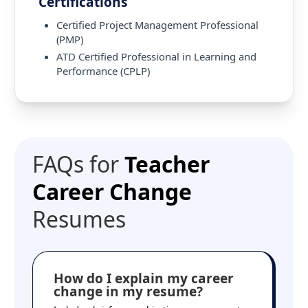
Certifications
Certified Project Management Professional
(PMP)
ATD Certified Professional in Learning and
Performance (CPLP)
FAQs for
Teacher
Career Change
Resumes
How do I explain my career
change in my resume?