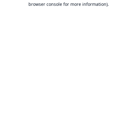
browser console for more information).