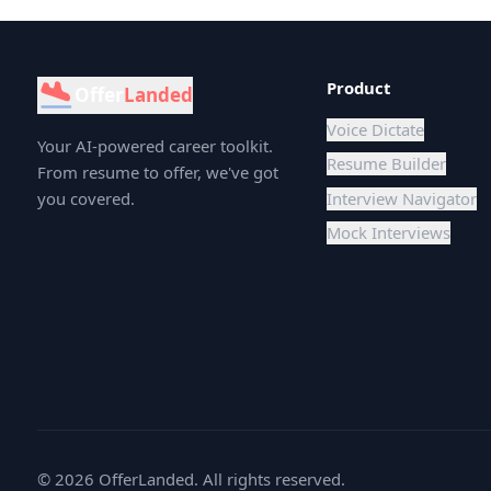
Product
Offer
Landed
Voice Dictate
Your AI-powered career toolkit.
Resume Builder
From resume to offer, we've got
you covered.
Interview Navigator
Mock Interviews
©
2026
OfferLanded. All rights reserved.