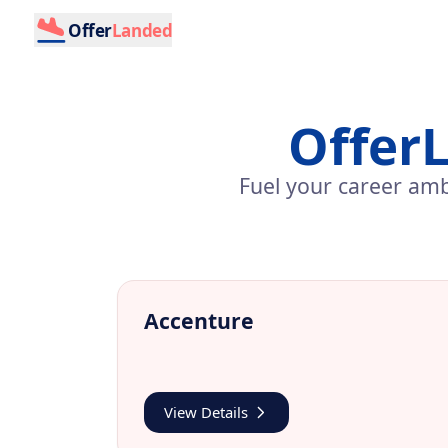
Offer
Landed
Offer
Fuel your career amb
Accenture
View Details