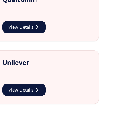
View Details
Unilever
View Details