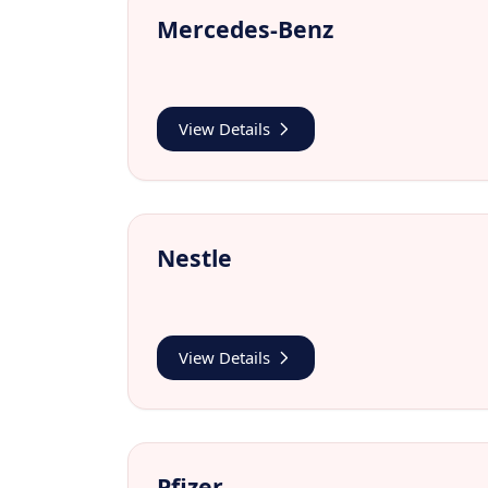
Mercedes-Benz
View Details
Nestle
View Details
Pfizer