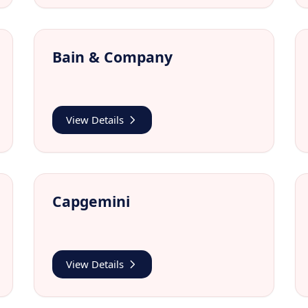
Bain & Company
View Details
Capgemini
View Details