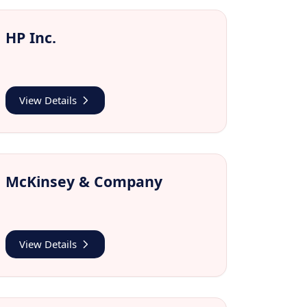
HP Inc.
View Details
McKinsey & Company
View Details