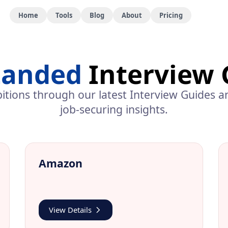
Home
Tools
Blog
About
Pricing
Landed
Interview 
itions through our latest
Interview Guides
an
job-securing insights.
Amazon
View Details