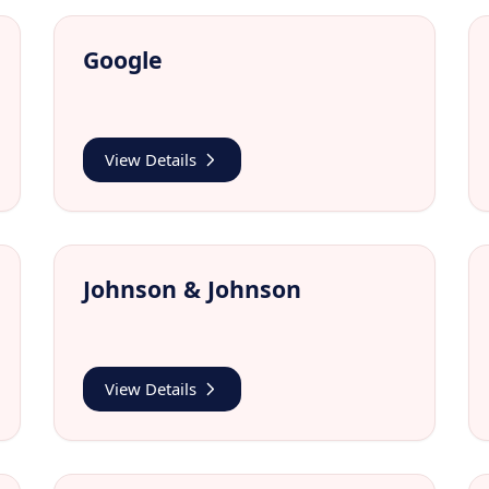
Google
View Details
Johnson & Johnson
View Details