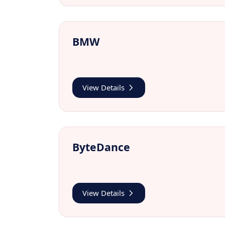
BMW
View Details
ByteDance
View Details