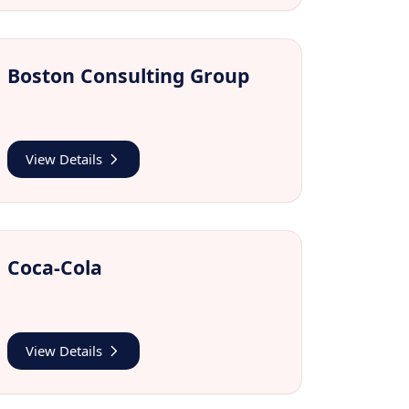
Boston Consulting Group
View Details
Coca-Cola
View Details