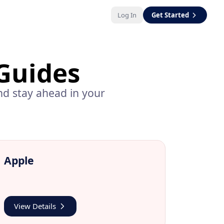
Log In
Get Started
Guides
d stay ahead in your
Apple
View Details