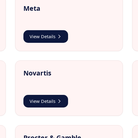
Meta
View Details
Novartis
View Details
Procter & Gamble