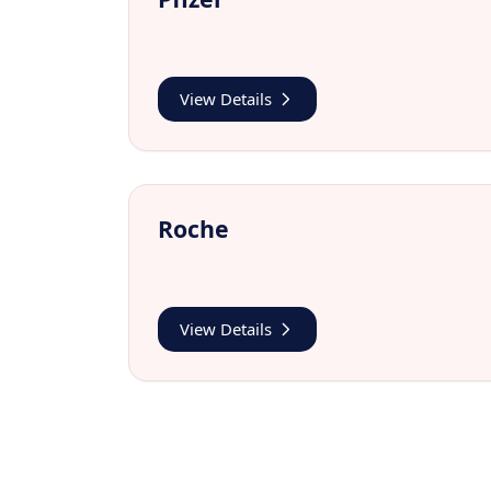
View Details
Roche
View Details