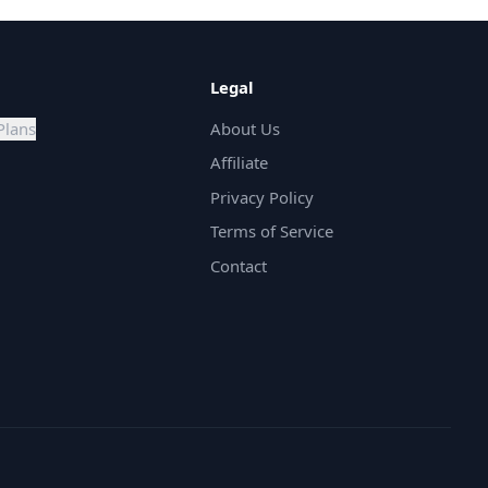
Legal
Plans
About Us
Affiliate
Privacy Policy
Terms of Service
Contact