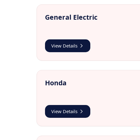
General Electric
View Details
Honda
View Details