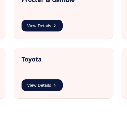
View Details
Toyota
View Details