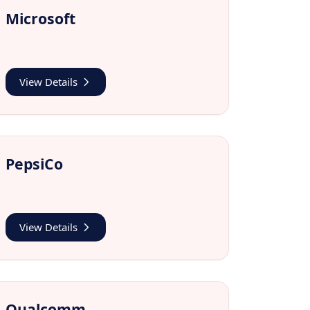
Microsoft
View Details
PepsiCo
View Details
Qualcomm