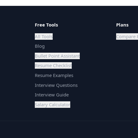
Free Tools
Plans
All Tools
Compare 
Blog
Bullet Point Assistant
Resume Checklist
Resume Examples
Interview Questions
Interview Guide
Salary Calculator