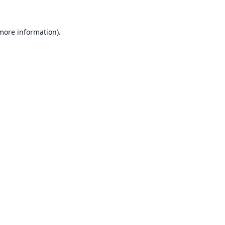
 more information).