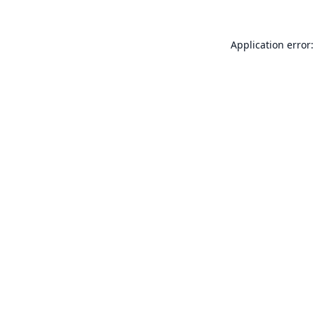
Application error: