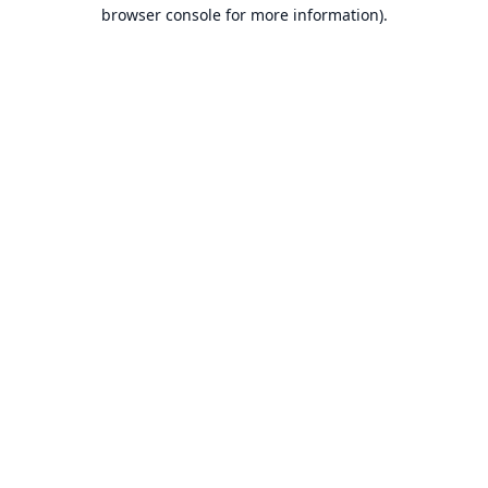
browser console for more information).