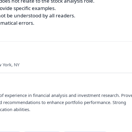
oes not relate to the stock analysis role.
ovide specific examples.
ot be understood by all readers.
matical errors.
 York, NY
 of experience in financial analysis and investment research. Prov
 and recommendations to enhance portfolio performance. Strong
ation abilities.