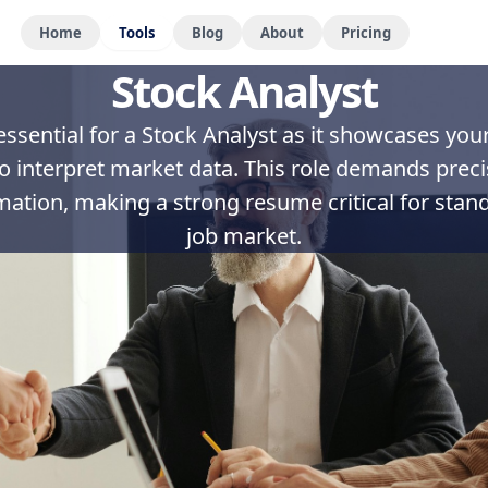
Home
Tools
Blog
About
Pricing
Stock Analyst
ssential for a Stock Analyst as it showcases your a
to interpret market data. This role demands pre
mation, making a strong resume critical for stand
job market.