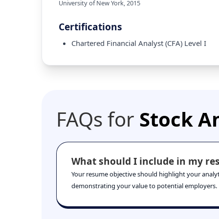
University of New York
,
2015
Certifications
Chartered Financial Analyst (CFA) Level I
FAQs for
Stock A
What should I include in my res
Your resume objective should highlight your analytic
demonstrating your value to potential employers.