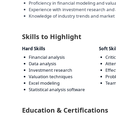
Proficiency in financial modeling and valu
Experience with investment research and 
Knowledge of industry trends and market
Skills to Highlight
Hard Skills
Soft Ski
Financial analysis
Criti
Data analysis
Atten
Investment research
Effe
Valuation techniques
Prob
Excel modeling
Team
Statistical analysis software
Education & Certifications