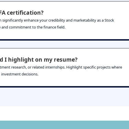
A certification?
 significantly enhance your credibility and marketability as a Stock
se and commitment to the finance field.
d I highlight on my resume?
stment research, or related internships. Highlight specific projects where
 investment decisions.