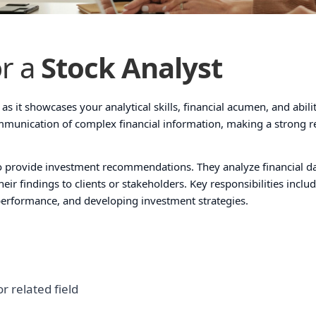
r a
Stock Analyst
as it showcases your analytical skills, financial acumen, and abili
ommunication of complex financial information, making a strong 
 to provide investment recommendations. They analyze financial da
ir findings to clients or stakeholders. Key responsibilities inclu
erformance, and developing investment strategies.
r related field