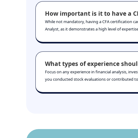
How important is it to have a CF
While not mandatory, having a CFA certification can
Analyst, as it demonstrates a high level of experti
What types of experience shoul
Focus on any experience in financial analysis, inve
you conducted stock evaluations or contributed to