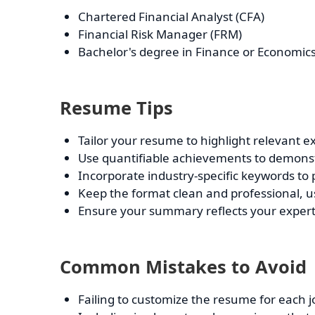
Chartered Financial Analyst (CFA)
Financial Risk Manager (FRM)
Bachelor's degree in Finance or Economic
Resume Tips
Tailor your resume to highlight relevant ex
Use quantifiable achievements to demonstr
Incorporate industry-specific keywords to
Keep the format clean and professional, usi
Ensure your summary reflects your experti
Common Mistakes to Avoid
Failing to customize the resume for each j