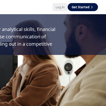
Log In
Get Started
nalytical skills, financial
cise communication of
ing out in a competitive