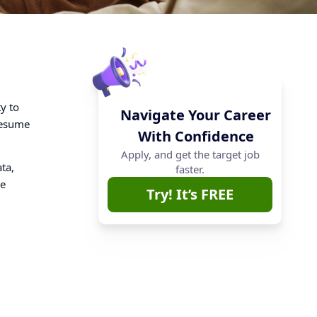
ty to
Navigate Your Career
resume
With Confidence
Apply, and get the target job
ta,
faster.
de
Try! It’s FREE