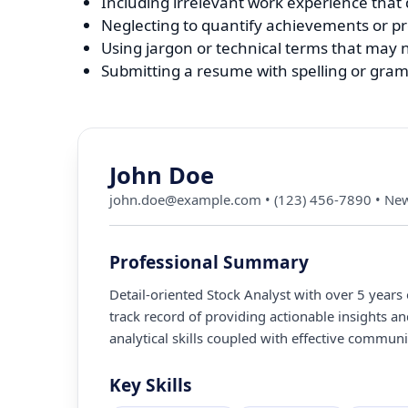
Including irrelevant work experience that d
Neglecting to quantify achievements or pr
Using jargon or technical terms that may n
Submitting a resume with spelling or gram
John Doe
john.doe@example.com
•
(123) 456-7890
•
New
Professional Summary
Detail-oriented Stock Analyst with over 5 years
track record of providing actionable insights
analytical skills coupled with effective communic
Key Skills