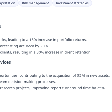
erpretation
Risk management
Investment strategies
s
ks, leading to a 15% increase in portfolio returns.
forecasting accuracy by 20%.
ents, resulting in a 30% increase in client retention.
rvices
ortunities, contributing to the acquisition of $5M in new assets.
team decision-making processes.
 research projects, improving report turnaround time by 25%.