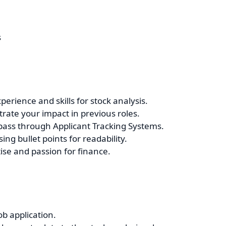
s
perience and skills for stock analysis.
ate your impact in previous roles.
 pass through Applicant Tracking Systems.
ng bullet points for readability.
se and passion for finance.
ob application.