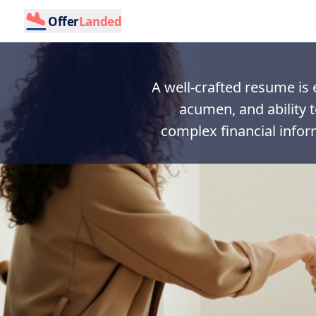
Offer
Landed
A well-crafted resume is e
acumen, and ability 
complex financial infor