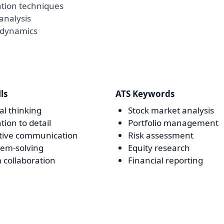
ation techniques
analysis
 dynamics
lls
ATS Keywords
cal thinking
Stock market analysis
tion to detail
Portfolio management
ctive communication
Risk assessment
lem-solving
Equity research
 collaboration
Financial reporting