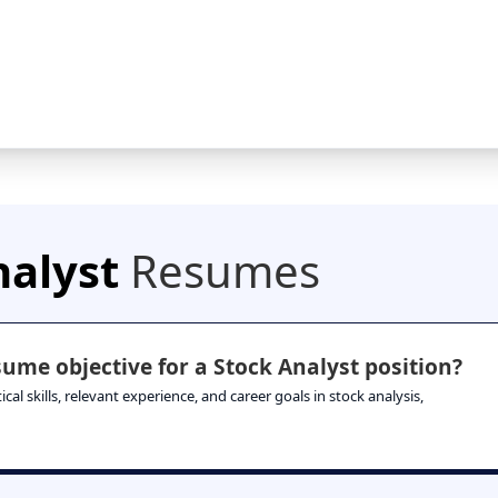
nalyst
Resumes
ume objective for a Stock Analyst position?
al skills, relevant experience, and career goals in stock analysis,