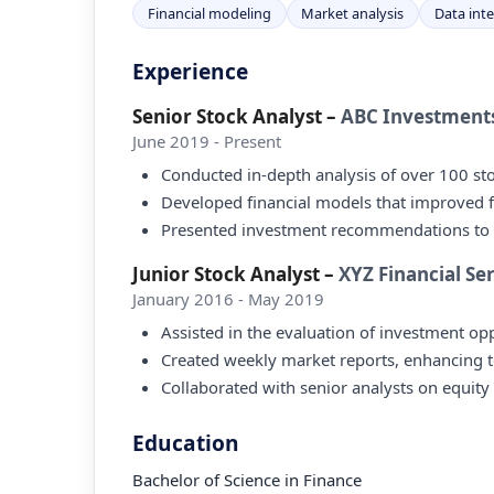
Financial modeling
Market analysis
Data int
Experience
Senior Stock Analyst
–
ABC Investment
June 2019 - Present
Conducted in-depth analysis of over 100 stoc
Developed financial models that improved 
Presented investment recommendations to cli
Junior Stock Analyst
–
XYZ Financial Se
January 2016 - May 2019
Assisted in the evaluation of investment opp
Created weekly market reports, enhancing 
Collaborated with senior analysts on equity
Education
Bachelor of Science in Finance