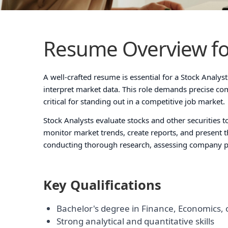
Resume Overview fo
A well-crafted resume is essential for a Stock Analyst 
interpret market data. This role demands precise c
critical for standing out in a competitive job market.
Stock Analysts evaluate stocks and other securities
monitor market trends, create reports, and present the
conducting thorough research, assessing company p
Key Qualifications
Bachelor's degree in Finance, Economics, o
Strong analytical and quantitative skills