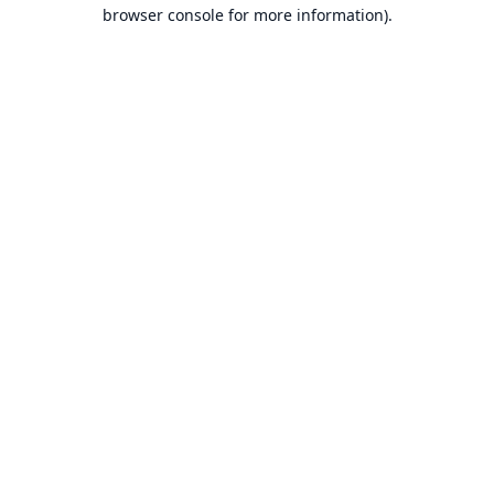
browser console for more information).