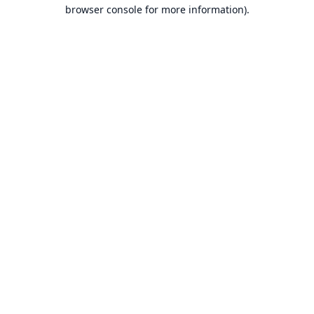
browser console for more information).