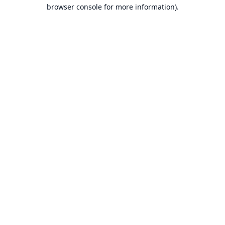
browser console for more information).