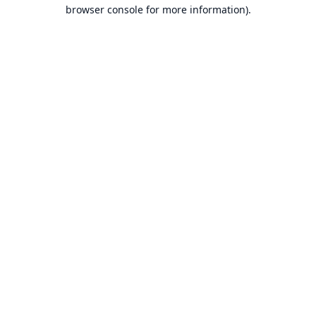
browser console for more information).