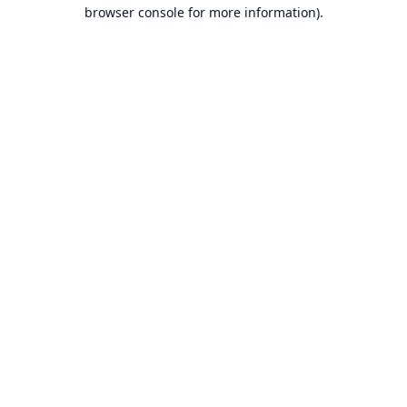
browser console for more information).