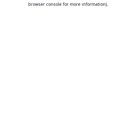
browser console for more information).