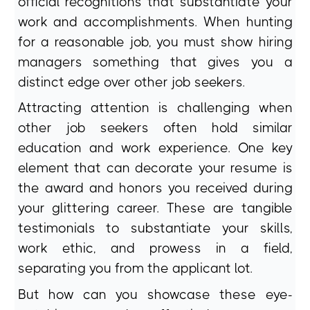
official recognitions that substantiate your
work and accomplishments. When hunting
for a reasonable job, you must show hiring
managers something that gives you a
distinct edge over other job seekers.
Attracting attention is challenging when
other job seekers often hold similar
education and work experience. One key
element that can decorate your resume is
the award and honors you received during
your glittering career. These are tangible
testimonials to substantiate your skills,
work ethic, and prowess in a field,
separating you from the applicant lot.
But how can you showcase these eye-