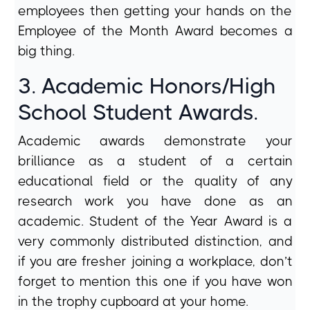
employees then getting your hands on the
Employee of the Month Award becomes a
big thing.
3. Academic Honors/High
School Student Awards.
Academic awards demonstrate your
brilliance as a student of a certain
educational field or the quality of any
research work you have done as an
academic. Student of the Year Award is a
very commonly distributed distinction, and
if you are fresher joining a workplace, don’t
forget to mention this one if you have won
in the trophy cupboard at your home.