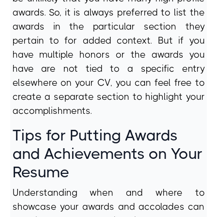
awards. So, it is always preferred to list the
awards in the particular section they
pertain to for added context. But if you
have multiple honors or the awards you
have are not tied to a specific entry
elsewhere on your CV, you can feel free to
create a separate section to highlight your
accomplishments.
Tips for Putting Awards
and Achievements on Your
Resume
Understanding when and where to
showcase your awards and accolades can