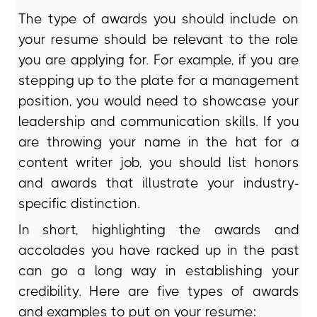
The type of awards you should include on
your resume should be relevant to the role
you are applying for. For example, if you are
stepping up to the plate for a management
position, you would need to showcase your
leadership and communication skills. If you
are throwing your name in the hat for a
content writer job, you should list honors
and awards that illustrate your industry-
specific distinction.
In short, highlighting the awards and
accolades you have racked up in the past
can go a long way in establishing your
credibility. Here are five types of awards
and examples to put on your resume: