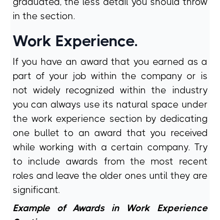
graduated, the less detail you should throw
in the section.
Work Experience.
If you have an award that you earned as a
part of your job within the company or is
not widely recognized within the industry
you can always use its natural space under
the work experience section by dedicating
one bullet to an award that you received
while working with a certain company. Try
to include awards from the most recent
roles and leave the older ones until they are
significant.
Example of Awards in Work Experience