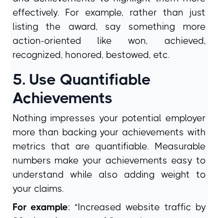
effectively. For example, rather than just
listing the award, say something more
action-oriented like won, achieved,
recognized, honored, bestowed, etc.
5. Use Quantifiable
Achievements
Nothing impresses your potential employer
more than backing your achievements with
metrics that are quantifiable. Measurable
numbers make your achievements easy to
understand while also adding weight to
your claims.
For example
: “Increased website traffic by