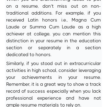
on a resume, don’t miss out on non-
traditional additions. For example, if you
received Latin honors i.e., Magna Cum
Laude or Summa Cum Laude as a high
achiever at college, you can mention this
distinction in your resume in the education
section or separately in a section
dedicated to honors.
Similarly, if you stood out in extracurricular
activities in high school, consider leveraging
your achievements in your resume.
Remember, it is a great way to show a track
record of success especially when you lack
professional experience and have not
ample resume materials to rely on.