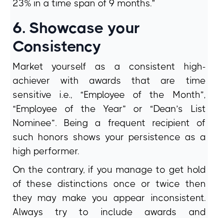
23% in a time span of 9 months.”
6. Showcase your
Consistency
Market yourself as a consistent high-
achiever with awards that are time
sensitive i.e., “Employee of the Month”,
“Employee of the Year” or “Dean’s List
Nominee”. Being a frequent recipient of
such honors shows your persistence as a
high performer.
On the contrary, if you manage to get hold
of these distinctions once or twice then
they may make you appear inconsistent.
Always try to include awards and