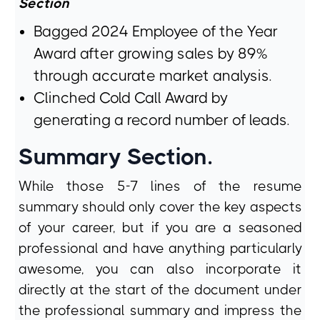
Section
Bagged 2024 Employee of the Year
Award after growing sales by 89%
through accurate market analysis.
Clinched Cold Call Award by
generating a record number of leads.
Summary Section.
While those 5-7 lines of the resume
summary should only cover the key aspects
of your career, but if you are a seasoned
professional and have anything particularly
awesome, you can also incorporate it
directly at the start of the document under
the professional summary and impress the