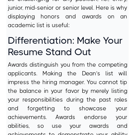
junior, mid-senior or senior level. Here is why
displaying honors and awards on an
academic list is useful:
Differentiation: Make Your
Resume Stand Out
Awards distinguish you from the competing
applicants. Making the Dean’s list will
impress the hiring manager. You cannot tip
the balance in your favor by merely listing
your responsibilities during the past roles
and forgetting to showcase your
achievements. Awards endorse your
abilities, so use your awards and
achievements to demonstrate your ability