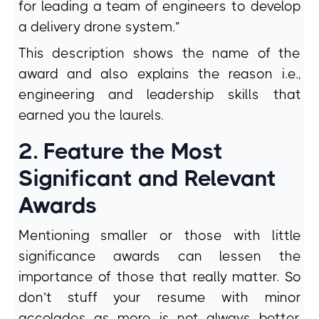
for leading a team of engineers to develop
a delivery drone system.”
This description shows the name of the
award and also explains the reason i.e.,
engineering and leadership skills that
earned you the laurels.
2. Feature the Most
Significant and Relevant
Awards
Mentioning smaller or those with little
significance awards can lessen the
importance of those that really matter. So
don’t stuff your resume with minor
accolades as more is not always better.