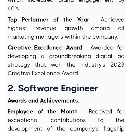
which increased brand engagement by
40%.
Top Performer of the Year
- Achieved
highest revenue growth among all
marketing managers within the company.
Creative Excellence Award
- Awarded for
developing a groundbreaking digital ad
strategy that won the industry’s 2023
Creative Excellence Award.
2. Software Engineer
Awards and Achievements
.
Employee of the Month
- Received for
exceptional contributions to the
development of the company’s flagship