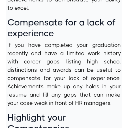
to excel.
Compensate for a lack of
experience
If you have completed your graduation
recently and have a limited work history
with career gaps, listing high school
distinctions and awards can be useful to
compensate for your lack of experience.
Achievements make up any holes in your
resume and fill any gaps that can make
your case weak in front of HR managers.
Highlight your