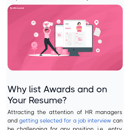
Why list Awards and on
Your Resume?
Attracting the attention of HR managers
and
getting selected for a job interview
can
be challenging for any position, i.e., entry,