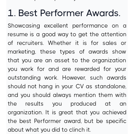
1. Best Performer Awards.
Showcasing excellent performance on a
resume is a good way to get the attention
of recruiters. Whether it is for sales or
marketing, these types of awards show
that you are an asset to the organization
you work for and are rewarded for your
outstanding work. However, such awards
should not hang in your CV as standalone,
and you should always mention them with
the results you produced at an
organization. It is great that you achieved
the best Performer award, but be specific
about what you did to clinch it.