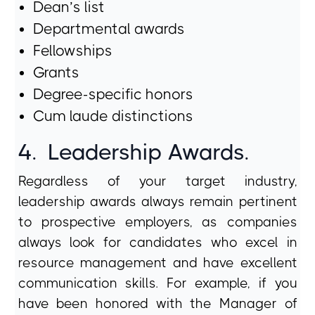
Dean’s list
Departmental awards
Fellowships
Grants
Degree-specific honors
Cum laude distinctions
4.
Leadership Awards.
Regardless of your target industry,
leadership awards always remain pertinent
to prospective employers, as companies
always look for candidates who excel in
resource management and have excellent
communication skills. For example, if you
have been honored with the Manager of