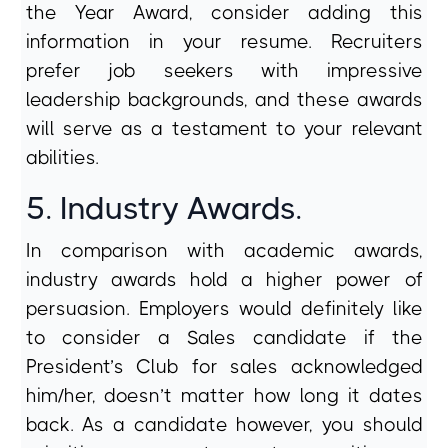
the Year Award, consider adding this
information in your resume. Recruiters
prefer job seekers with impressive
leadership backgrounds, and these awards
will serve as a testament to your relevant
abilities.
5. Industry Awards.
In comparison with academic awards,
industry awards hold a higher power of
persuasion. Employers would definitely like
to consider a Sales candidate if the
President’s Club for sales acknowledged
him/her, doesn’t matter how long it dates
back. As a candidate however, you should