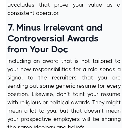
accolades that prove your value as a
consistent operator.
7. Minus Irrelevant and
Controversial Awards
from Your Doc
Including an award that is not tailored to
your new responsibilities for a role sends a
signal to the recruiters that you are
sending out some generic resume for every
position. Likewise, don’t taint your resume
with religious or political awards. They might
mean a lot to you, but that doesn’t mean
your prospective employers will be sharing
the same ideology and beliefs.