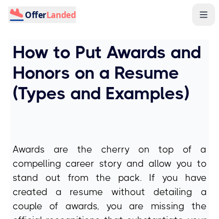
Offer
Landed
How to Put Awards and
Honors on a Resume
(Types and Examples)
Awards are the cherry on top of a
compelling career story and allow you to
stand out from the pack. If you have
created a resume without detailing a
couple of awards, you are missing the