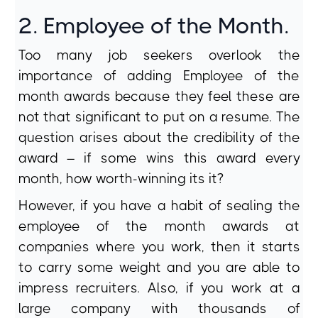
2. Employee of the Month.
Too many job seekers overlook the
importance of adding Employee of the
month awards because they feel these are
not that significant to put on a resume. The
question arises about the credibility of the
award – if some wins this award every
month, how worth-winning its it?
However, if you have a habit of sealing the
employee of the month awards at
companies where you work, then it starts
to carry some weight and you are able to
impress recruiters. Also, if you work at a
large company with thousands of