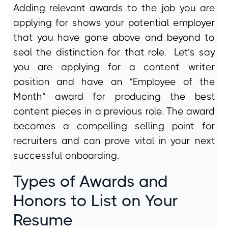
Adding relevant awards to the job you are
applying for shows your potential employer
that you have gone above and beyond to
seal the distinction for that role. Let’s say
you are applying for a content writer
position and have an “Employee of the
Month” award for producing the best
content pieces in a previous role. The award
becomes a compelling selling point for
recruiters and can prove vital in your next
successful onboarding.
Types of Awards and
Honors to List on Your
Resume