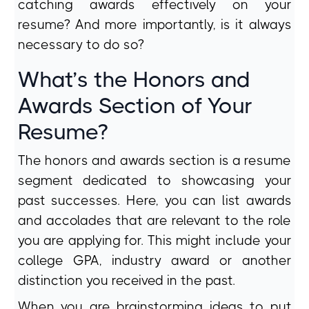
catching awards effectively on your
resume? And more importantly, is it always
necessary to do so?
What’s the Honors and
Awards Section of Your
Resume?
The honors and awards section is a resume
segment dedicated to showcasing your
past successes. Here, you can list awards
and accolades that are relevant to the role
you are applying for. This might include your
college GPA, industry award or another
distinction you received in the past.
When you are brainstorming ideas to put