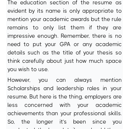
The education section of the resume as
evident by its name is only appropriate to
mention your academic awards but the rule
remains to only list them if they are
impressive enough. Remember, there is no
need to put your GPA or any academic
details such as the title of your thesis so
think carefully about just how much space
you wish to use.
However, you can always mention
Scholarships and leadership roles in your
resume. But here is the thing, employers are
less concerned with your academic
achievements than your professional skills.
So, the longer it’s been since you