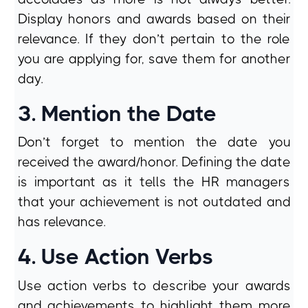
Display honors and awards based on their
relevance. If they don’t pertain to the role
you are applying for, save them for another
day.
3. Mention the Date
Don’t forget to mention the date you
received the award/honor. Defining the date
is important as it tells the HR managers
that your achievement is not outdated and
has relevance.
4. Use Action Verbs
Use action verbs to describe your awards
and achievements to highlight them more