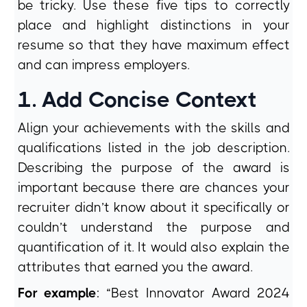
be tricky. Use these five tips to correctly
place and highlight distinctions in your
resume so that they have maximum effect
and can impress employers.
1. Add Concise Context
Align your achievements with the skills and
qualifications listed in the job description.
Describing the purpose of the award is
important because there are chances your
recruiter didn’t know about it specifically or
couldn’t understand the purpose and
quantification of it. It would also explain the
attributes that earned you the award.
For example
: “Best Innovator Award 2024