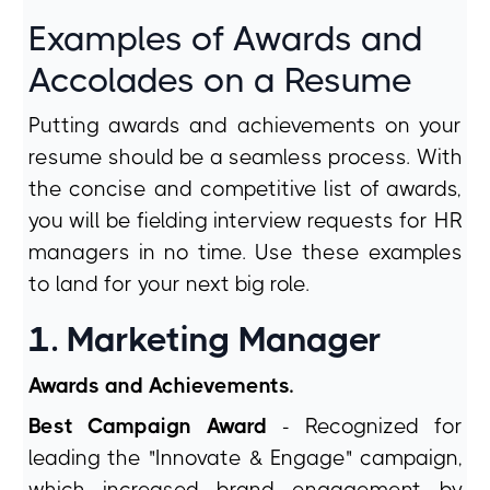
Examples of Awards and
Accolades on a Resume
Putting awards and achievements on your
resume should be a seamless process. With
the concise and competitive list of awards,
you will be fielding interview requests for HR
managers in no time. Use these examples
to land for your next big role.
1. Marketing Manager
Awards and Achievements.
Best Campaign Award
- Recognized for
leading the "Innovate & Engage" campaign,