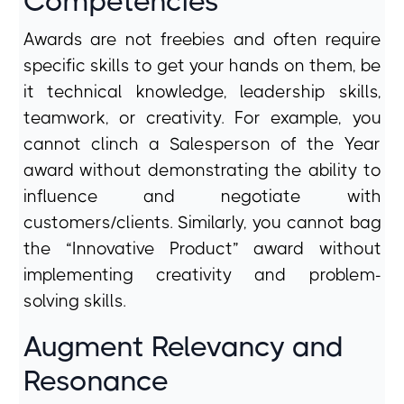
Competencies
Awards are not freebies and often require
specific skills to get your hands on them, be
it technical knowledge, leadership skills,
teamwork, or creativity. For example, you
cannot clinch a Salesperson of the Year
award without demonstrating the ability to
influence and negotiate with
customers/clients. Similarly, you cannot bag
the “Innovative Product” award without
implementing creativity and problem-
solving skills.
Augment Relevancy and
Resonance