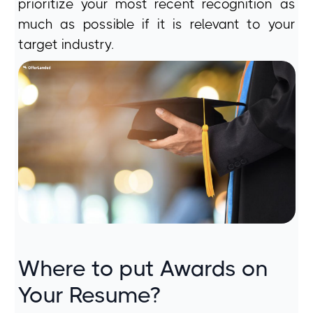
prioritize your most recent recognition as
much as possible if it is relevant to your
target industry.
Where to put Awards on
Your Resume?