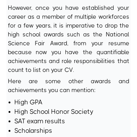
However, once you have established your
career as a member of multiple workforces
for a few years, it is imperative to drop the
high school awards such as the National
Science Fair Award, from your resume
because now you have the quantifiable
achievements and role responsibilities that
count to list on your CV.
Here are some other awards and
achievements you can mention:
High GPA
High School Honor Society
SAT exam results
Scholarships