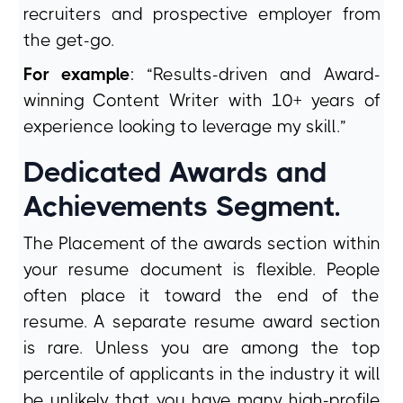
recruiters and prospective employer from
the get-go.
For example
: “Results-driven and Award-
winning Content Writer with 10+ years of
experience looking to leverage my skill.”
Dedicated Awards and
Achievements Segment.
The Placement of the awards section within
your resume document is flexible. People
often place it toward the end of the
resume. A separate resume award section
is rare. Unless you are among the top
percentile of applicants in the industry it will
be unlikely that you have many high-profile