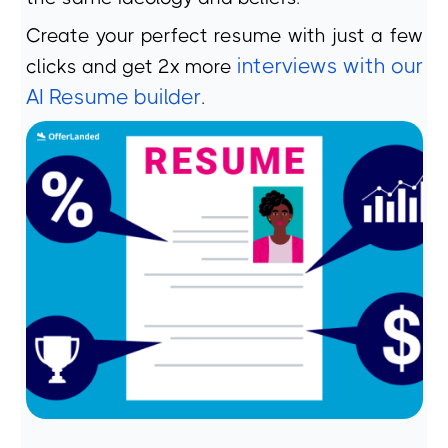
Create your perfect resume with just a few
interviews with our
clicks and get 2x more
AI Resume builder
.