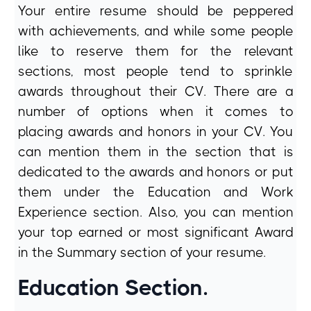
Your entire resume should be peppered
with achievements, and while some people
like to reserve them for the relevant
sections, most people tend to sprinkle
awards throughout their CV. There are a
number of options when it comes to
placing awards and honors in your CV. You
can mention them in the section that is
dedicated to the awards and honors or put
them under the Education and Work
Experience section. Also, you can mention
your top earned or most significant Award
in the Summary section of your resume.
Education Section.