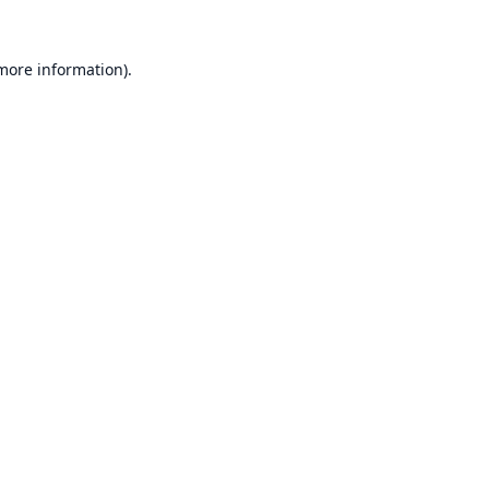
 more information).