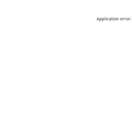
Application error: