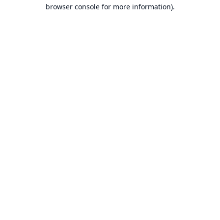
browser console for more information).