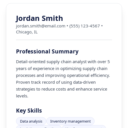
Jordan Smith
jordan.smith@email.com
•
(555) 123-4567
•
Chicago, IL
Professional Summary
Detail-oriented supply chain analyst with over 5
years of experience in optimizing supply chain
processes and improving operational efficiency.
Proven track record of using data-driven
strategies to reduce costs and enhance service
levels.
Key Skills
Data analysis
Inventory management