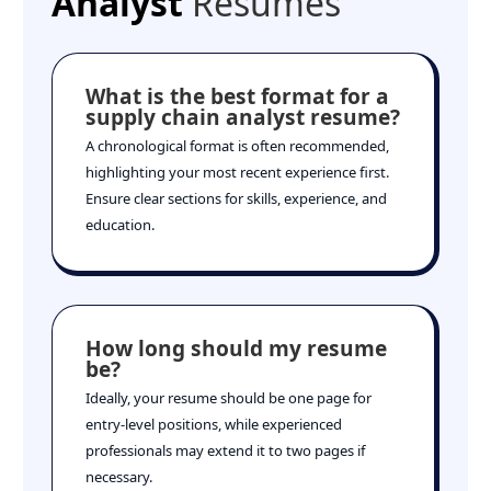
Analyst
Resumes
What is the best format for a
supply chain analyst resume?
A chronological format is often recommended,
highlighting your most recent experience first.
Ensure clear sections for skills, experience, and
education.
How long should my resume
be?
Ideally, your resume should be one page for
entry-level positions, while experienced
professionals may extend it to two pages if
necessary.