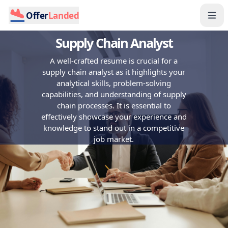
Offer
Landed
Supply Chain Analyst
A well-crafted resume is crucial for a
supply chain analyst as it highlights your
analytical skills, problem-solving
capabilities, and understanding of supply
chain processes. It is essential to
effectively showcase your experience and
knowledge to stand out in a competitive
job market.