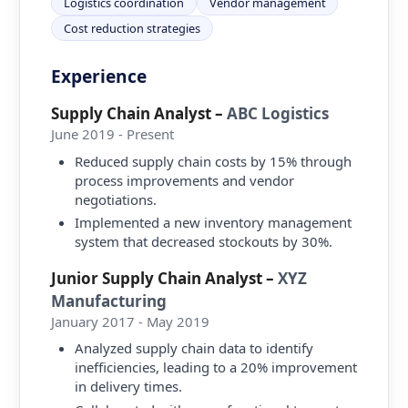
Logistics coordination
Vendor management
Cost reduction strategies
Experience
Supply Chain Analyst
–
ABC Logistics
June 2019 - Present
Reduced supply chain costs by 15% through
process improvements and vendor
negotiations.
Implemented a new inventory management
system that decreased stockouts by 30%.
Junior Supply Chain Analyst
–
XYZ
Manufacturing
January 2017 - May 2019
Analyzed supply chain data to identify
inefficiencies, leading to a 20% improvement
in delivery times.