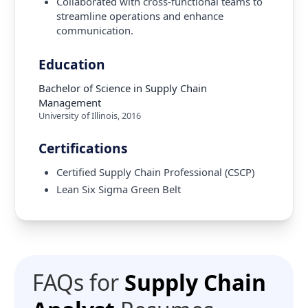
Collaborated with cross-functional teams to
streamline operations and enhance
communication.
Education
Bachelor of Science in Supply Chain
Management
University of Illinois
,
2016
Certifications
Certified Supply Chain Professional (CSCP)
Lean Six Sigma Green Belt
FAQs for
Supply Chain