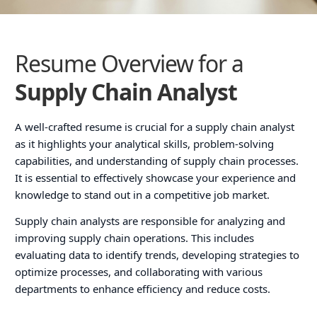
Resume Overview for a
Supply Chain Analyst
A well-crafted resume is crucial for a supply chain analyst
as it highlights your analytical skills, problem-solving
capabilities, and understanding of supply chain processes.
It is essential to effectively showcase your experience and
knowledge to stand out in a competitive job market.
Supply chain analysts are responsible for analyzing and
improving supply chain operations. This includes
evaluating data to identify trends, developing strategies to
optimize processes, and collaborating with various
departments to enhance efficiency and reduce costs.