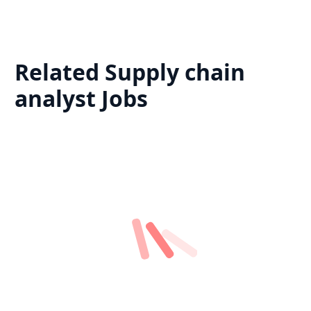
Related
Supply chain
analyst
Jobs