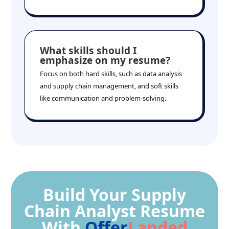
What skills should I
emphasize on my resume?
Focus on both hard skills, such as data analysis
and supply chain management, and soft skills
like communication and problem-solving.
Build Your Supply
Chain Analyst Resume
With
Offer
Landed