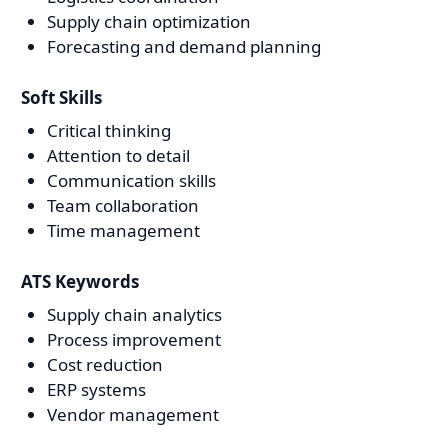
Supply chain optimization
Forecasting and demand planning
Soft Skills
Critical thinking
Attention to detail
Communication skills
Team collaboration
Time management
ATS Keywords
Supply chain analytics
Process improvement
Cost reduction
ERP systems
Vendor management