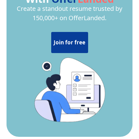
Create a standout resume trusted by
150,000+ on OfferLanded.
Join for free