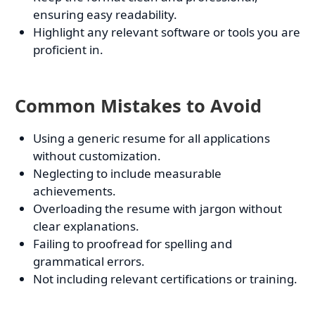
ensuring easy readability.
Highlight any relevant software or tools you are
proficient in.
Common Mistakes to Avoid
Using a generic resume for all applications
without customization.
Neglecting to include measurable
achievements.
Overloading the resume with jargon without
clear explanations.
Failing to proofread for spelling and
grammatical errors.
Not including relevant certifications or training.