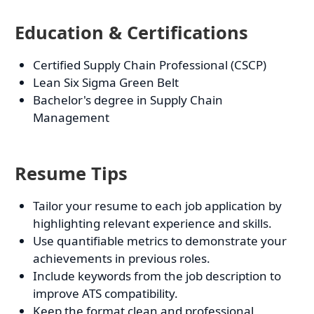
Education & Certifications
Certified Supply Chain Professional (CSCP)
Lean Six Sigma Green Belt
Bachelor's degree in Supply Chain
Management
Resume Tips
Tailor your resume to each job application by
highlighting relevant experience and skills.
Use quantifiable metrics to demonstrate your
achievements in previous roles.
Include keywords from the job description to
improve ATS compatibility.
Keep the format clean and professional,