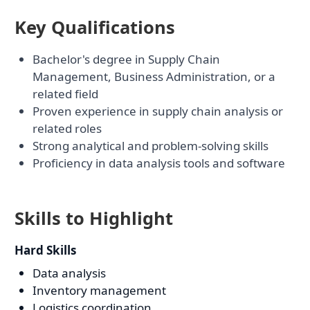
Key Qualifications
Bachelor's degree in Supply Chain
Management, Business Administration, or a
related field
Proven experience in supply chain analysis or
related roles
Strong analytical and problem-solving skills
Proficiency in data analysis tools and software
Skills to Highlight
Hard Skills
Data analysis
Inventory management
Logistics coordination