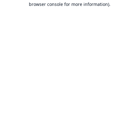
browser console for more information).