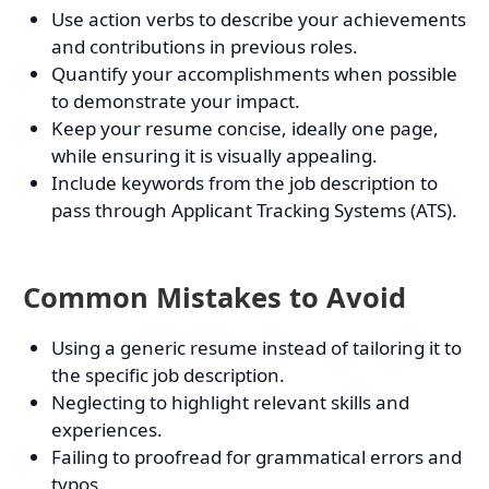
Use action verbs to describe your achievements
and contributions in previous roles.
Quantify your accomplishments when possible
to demonstrate your impact.
Keep your resume concise, ideally one page,
while ensuring it is visually appealing.
Include keywords from the job description to
pass through Applicant Tracking Systems (ATS).
Common Mistakes to Avoid
Using a generic resume instead of tailoring it to
the specific job description.
Neglecting to highlight relevant skills and
experiences.
Failing to proofread for grammatical errors and
typos.