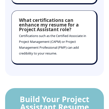
What certifications can
enhance my resume for a
Project Assistant role?
Certifications such as the Certified Associate in
Project Management (CAPM) or Project
Management Professional (PMP) can add
credibility to your resume.
Build Your Project
Assistant Resume