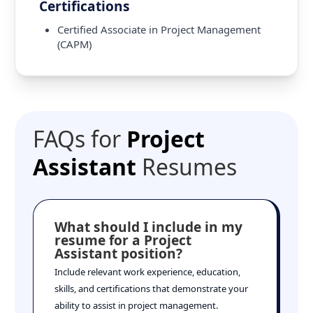
Certifications
Certified Associate in Project Management
(CAPM)
FAQs for
Project
Assistant
Resumes
What should I include in my
resume for a Project
Assistant position?
Include relevant work experience, education,
skills, and certifications that demonstrate your
ability to assist in project management.