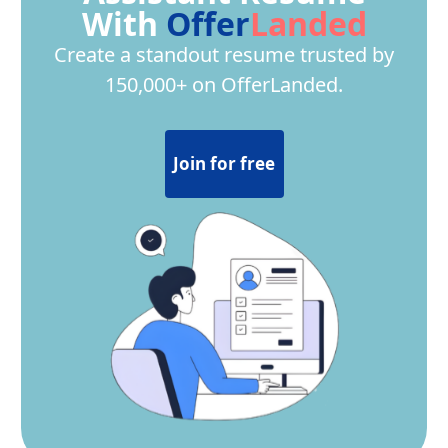
With
Offer
Landed
Create a standout resume trusted by
150,000+ on OfferLanded.
Join for free