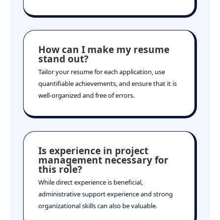
How can I make my resume
stand out?
Tailor your resume for each application, use
quantifiable achievements, and ensure that it is
well-organized and free of errors.
Is experience in project
management necessary for
this role?
While direct experience is beneficial,
administrative support experience and strong
organizational skills can also be valuable.