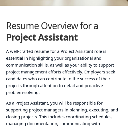
Resume Overview for a
Project Assistant
A well-crafted resume for a Project Assistant role is
essential in highlighting your organizational and
communication skills, as well as your ability to support
project management efforts effectively. Employers seek
candidates who can contribute to the success of their
projects through attention to detail and proactive
problem-solving.
As a Project Assistant, you will be responsible for
supporting project managers in planning, executing, and
closing projects. This includes coordinating schedules,
managing documentation, communicating with