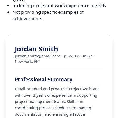
Including irrelevant work experience or skills.
Not providing specific examples of
achievements.
Jordan Smith
jordan.smith@email.com
•
(555) 123-4567
•
New York, NY
Professional Summary
Detail-oriented and proactive Project Assistant
with over 3 years of experience in supporting
project management teams. Skilled in
coordinating project schedules, managing
documentation, and ensuring effective