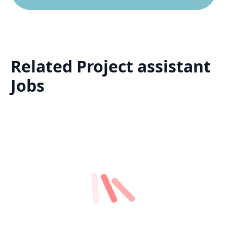
Related
Project assistant
Jobs