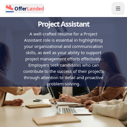
Offer
Landed
Project Assistant
A well-crafted resume for a Project
Assistant role is essential in highlighting
your organizational and communication
skills, as well as your ability to support
project management efforts effectively.
Employers seek candidates who can
contribute to the success of their projects
through attention to detail and proactive
problem-solving.