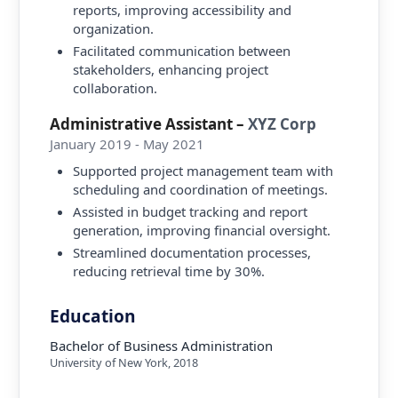
reports, improving accessibility and
organization.
Facilitated communication between
stakeholders, enhancing project
collaboration.
Administrative Assistant
–
XYZ Corp
January 2019 - May 2021
Supported project management team with
scheduling and coordination of meetings.
Assisted in budget tracking and report
generation, improving financial oversight.
Streamlined documentation processes,
reducing retrieval time by 30%.
Education
Bachelor of Business Administration
University of New York
,
2018