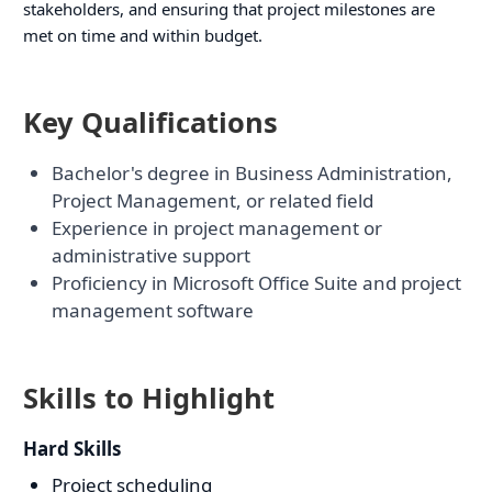
stakeholders, and ensuring that project milestones are
met on time and within budget.
Key Qualifications
Bachelor's degree in Business Administration,
Project Management, or related field
Experience in project management or
administrative support
Proficiency in Microsoft Office Suite and project
management software
Skills to Highlight
Hard Skills
Project scheduling