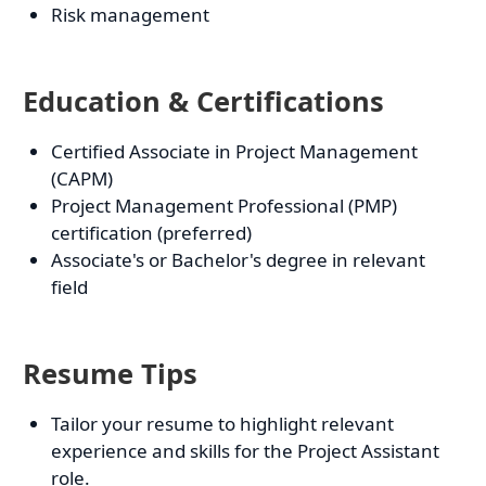
Risk management
Education & Certifications
Certified Associate in Project Management
(CAPM)
Project Management Professional (PMP)
certification (preferred)
Associate's or Bachelor's degree in relevant
field
Resume Tips
Tailor your resume to highlight relevant
experience and skills for the Project Assistant
role.