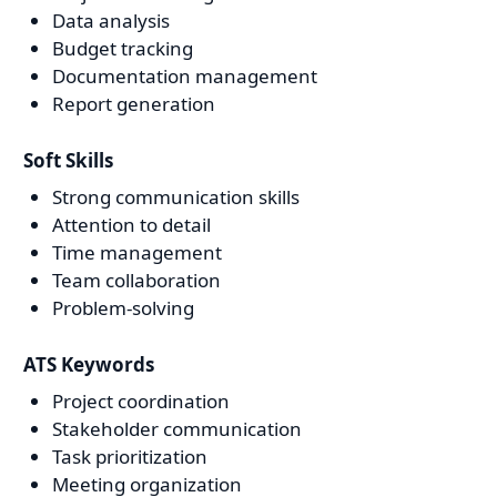
Data analysis
Budget tracking
Documentation management
Report generation
Soft Skills
Strong communication skills
Attention to detail
Time management
Team collaboration
Problem-solving
ATS Keywords
Project coordination
Stakeholder communication
Task prioritization
Meeting organization