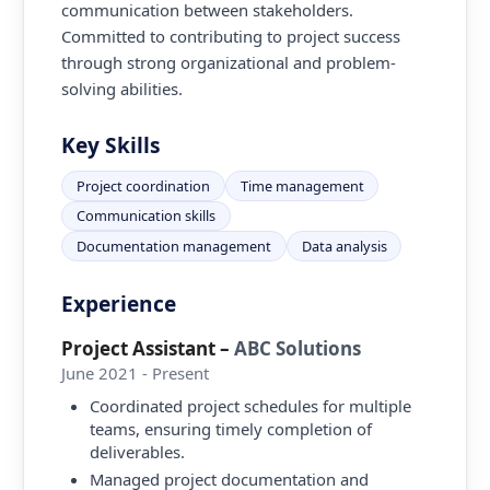
communication between stakeholders.
Committed to contributing to project success
through strong organizational and problem-
solving abilities.
Key Skills
Project coordination
Time management
Communication skills
Documentation management
Data analysis
Experience
Project Assistant
–
ABC Solutions
June 2021 - Present
Coordinated project schedules for multiple
teams, ensuring timely completion of
deliverables.
Managed project documentation and