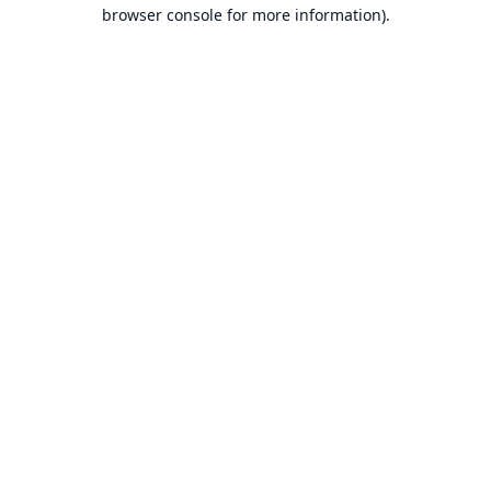
browser console for more information).